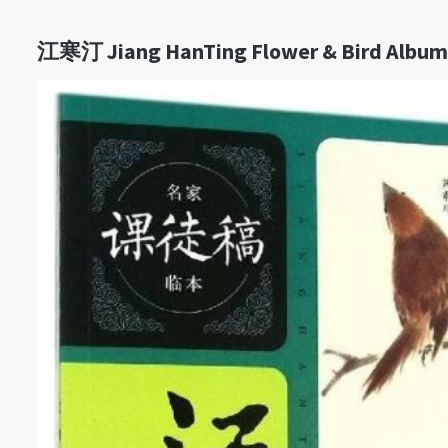
江寒汀 Jiang HanTing Flower & Bird Album