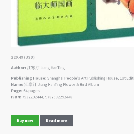
$
20.49
(
USD
)
Author:
江寒汀 Jiang HanTing
Publishing House:
Shanghai People’s Art Publishing House, 1st Edit
Name:
江寒汀 Jiang HanTing Flower & Bird Album
Page:
64 pages
ISBN:
7532292444, 9787532292448
Buy now
Read more