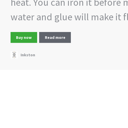
heat. You can iron it before 
water and glue will make it fl
Buy now
Read more
Inkston