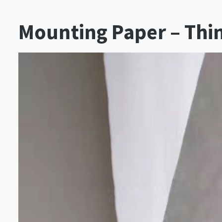
Mounting Paper – Thi