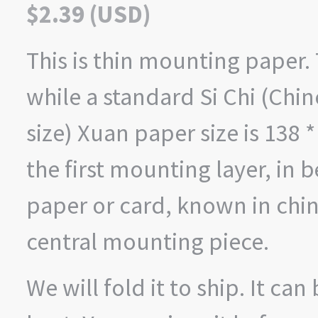
$
2.39
(
USD
)
This is thin mounting paper. 
while a standard Si Chi (Ch
size) Xuan paper size is 138 *
the first mounting layer, in 
paper or card, known in chin
central mounting piece.
We will fold it to ship. It ca