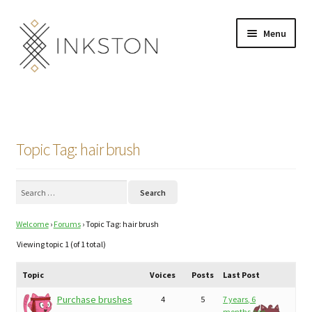
Skip
Skip
Menu
to
to
navigation
content
Shop
Stories
Topic Tag: hair brush
English
Search
Español
for:
Welcome
›
Forums
›
Topic Tag: hair brush
Français
Viewing topic 1 (of 1 total)
Deutsch
Topic
Voices
Posts
Last Post
Community
Expand
Purchase brushes
4
5
7 years, 6
months ago