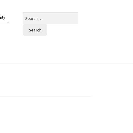
Search
ity
for: