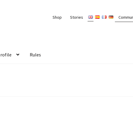
Shop
Stories
Commun
rofile
Rules