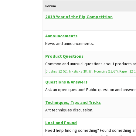
Forum
2019 Year of the Pig Competition
Announcements
News and announcements.
Product Questions
Common and unusual questions about products an
Brushes (22, 53)
Inksticks (18, 37)
Mounting (13, 67)
Paper (12, 1
Questions & Answers
Ask an open question! Public question and answer
Techniques, Tips and Tricks
Art techniques discussion.
Lost and Found
Need help finding something? Found something and