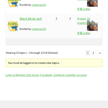
Started by:
timeman123
罗雁 LuoYan
Black Birds and
2
3
8 years, 10
Apples
months ago
Started by:
timeman123
罗雁 LuoYan
Viewing 15 topics - 1 through 15 (of 18 total)
1
2
→
You must be logged in to create new topics.
Login or Register with email, Facebook, Google or LinkedIn account