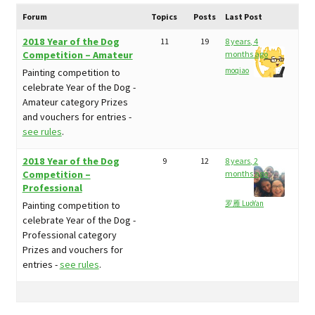
child
My Profile
menu
Forum
Topics
Posts
Last Post
2018 Year of the Dog
11
19
8 years, 4
Competition – Amateur
months ago
moqiao
Painting competition to
celebrate Year of the Dog -
Amateur category Prizes
and vouchers for entries -
see rules
.
2018 Year of the Dog
9
12
8 years, 2
Competition –
months ago
Professional
罗雁 LuoYan
Painting competition to
celebrate Year of the Dog -
Professional category
Prizes and vouchers for
entries -
see rules
.