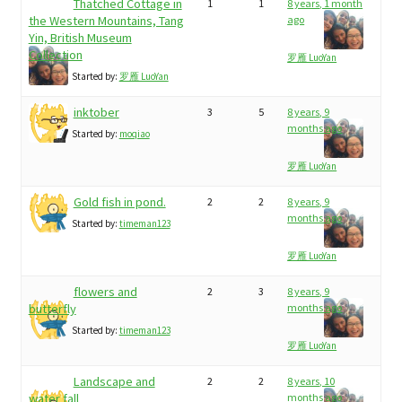
Thatched Cottage in
1
1
8 years, 1 month
the Western Mountains, Tang
ago
Yin, British Museum
Collection
罗雁 LuoYan
Started by:
罗雁 LuoYan
inktober
3
5
8 years, 9
months ago
Started by:
moqiao
罗雁 LuoYan
Gold fish in pond.
2
2
8 years, 9
months ago
Started by:
timeman123
罗雁 LuoYan
flowers and
2
3
8 years, 9
butterfly
months ago
Started by:
timeman123
罗雁 LuoYan
Landscape and
2
2
8 years, 10
water fall
months ago