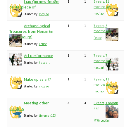
Liao Qin new 4mx8m
1
1
6 years, 11
centerpiece of
months ago
moqiao
Started by:
moqiao
Archaeological
1
1
7 years, 5
Treasures from Henan (in
months ago
Luxembourg)
Felice
Started by:
Felice
Art performance
1
1
7 years, 7
months ago
Started by:
hasuart
hasuart
Make up as art?
1
1
7 years, 11
months ago
Started by:
moqiao
moqiao
Meeting other
3
4
8 years, 1 month
painters
ago
Started by:
timeman123
罗雁 LuoYan