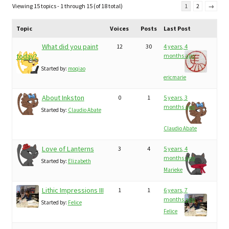
Viewing 15 topics - 1 through 15 (of 18 total)
1
2
→
Topic
Voices
Posts
Last Post
What did you paint
12
30
4 years, 4
today?
months ago
Started by:
moqiao
ericmarie
About Inkston
0
1
5 years, 3
months ago
Started by:
Claudio Abate
Claudio Abate
Love of Lanterns
3
4
5 years, 4
months ago
Started by:
Elizabeth
Marieke
Lithic Impressions III
1
1
6 years, 7
months ago
Started by:
Felice
Felice