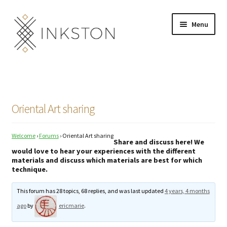
Skip
Skip
Menu
to
to
navigation
content
Shop
Stories
Oriental Art sharing
English
Welcome
›
Forums
›
Oriental Art sharing
Español
Share and discuss here! We
would love to hear your experiences with the different
materials and discuss which materials are best for which
Français
technique.
Deutsch
This forum has 28 topics, 68 replies, and was last updated
4 years, 4 months
ago
by
ericmarie
.
Community
Expand