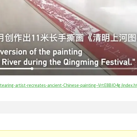
earing-artist-recreates-ancient-Chinese-painting–VrtE8BIO4g/index.h