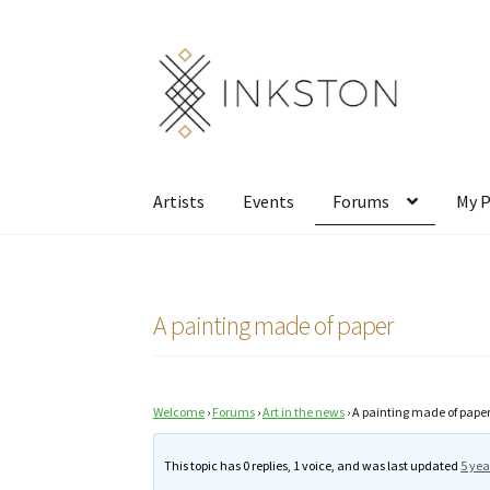
Skip
Skip
to
to
navigation
content
Artists
Events
Forums
My P
A painting made of paper
Welcome
›
Forums
›
Art in the news
›
A painting made of pape
This topic has 0 replies, 1 voice, and was last updated
5 yea