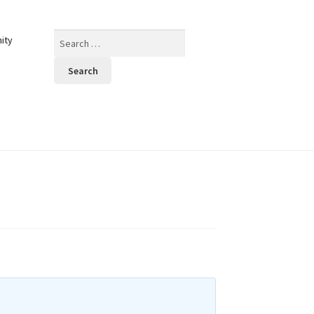
Search
ity
for: