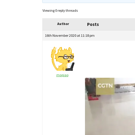
Viewing 0 reply threads
Author
Posts
16th November 2020 at 11:18 pm
moqiao