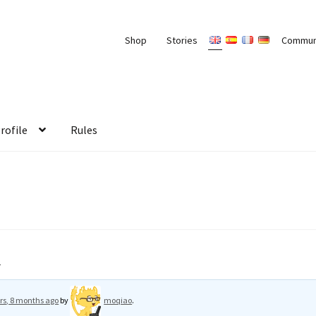
Shop
Stories
Commun
rofile
Rules
r
rs, 8 months ago
by
moqiao
.