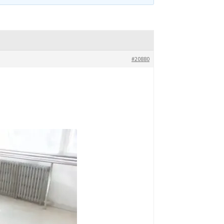
#20880