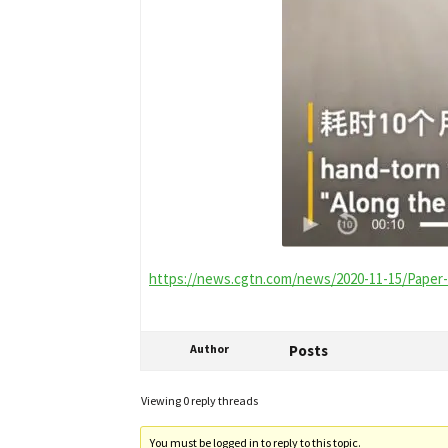
https://news.cgtn.com/news/2020-11-15/Paper-t
Author
Posts
Viewing 0 reply threads
You must be logged in to reply to this topic.