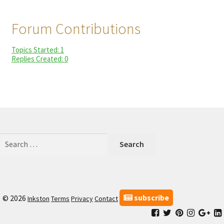
child
My Profile
menu
Forum Contributions
Topics Started: 1
Replies Created: 0
Search
for:
subscribe
© 2026
Inkston
Terms
Privacy
Contact
Facebook
Inkston
Inkston
Inkston
Ink