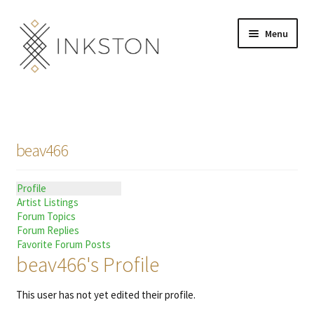
Skip
Skip
Menu
to
to
navigation
content
Shop
Stories
beav466
English
Profile
Español
Artist Listings
Forum Topics
Français
Forum Replies
Favorite Forum Posts
beav466's Profile
Deutsch
This user has not yet edited their profile.
Community
Expand