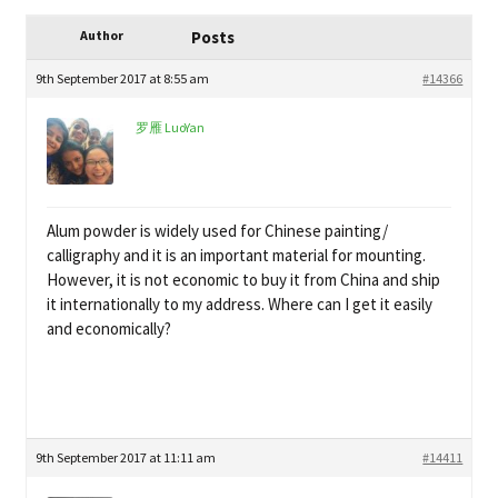
child
My Profile
menu
Author
Posts
9th September 2017 at 8:55 am
#14366
罗雁 LuoYan
Alum powder is widely used for Chinese painting/
calligraphy and it is an important material for mounting.
However, it is not economic to buy it from China and ship
it internationally to my address. Where can I get it easily
and economically?
9th September 2017 at 11:11 am
#14411