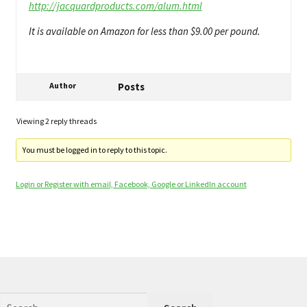
http://jacquardproducts.com/alum.html
It is available on Amazon for less than $9.00 per pound.
Author
Posts
Viewing 2 reply threads
You must be logged in to reply to this topic.
Login or Register with email, Facebook, Google or LinkedIn account
Search