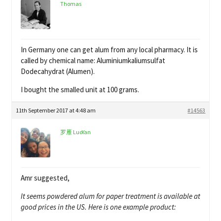
Thomas
In Germany one can get alum from any local pharmacy. It is
called by chemical name: Aluminiumkaliumsulfat
Dodecahydrat (Alumen).
I bought the smalled unit at 100 grams.
11th September 2017 at 4:48 am
#14563
罗雁 LuoYan
Amr suggested,
It seems powdered alum for paper treatment is available at
good prices in the US. Here is one example product: