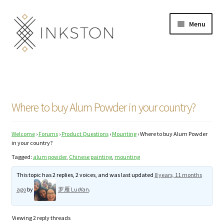
Skip
Skip
Menu
to
to
navigation
content
Shop
Stories
Where to buy Alum Powder in your country?
English
Welcome
›
Forums
›
Product Questions
›
Mounting
›
Where to buy Alum Powder
Español
in your country?
Tagged:
alum powder
,
Chinese painting
,
mounting
Français
This topic has 2 replies, 2 voices, and was last updated
8 years, 11 months
Deutsch
ago
by
罗雁 LuoYan
.
Community
Expand
Viewing 2 reply threads