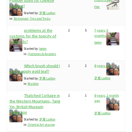
child
Powder used for Chinese
painting?
My Profile
Elec
menu
Started by:
罗雁 LuoYan
in:
Techniques, Tips and Tricks
problems at the
2
5
7 years, 6
customs for the toxicity of
months ago
pigments?
belen
Started by:
belen
in:
Questions & Answers
Which brush should I
1
2
8 years ago
use to apply gold leaf?
罗雁 LuoYan
Started by:
罗雁 LuoYan
in:
Brushes
Thatched Cottage in
1
1
8 years, 1 month
the Western Mountains, Tang
ago
Yin, British Museum
Collection
罗雁 LuoYan
Started by:
罗雁 LuoYan
in:
Oriental Art sharing