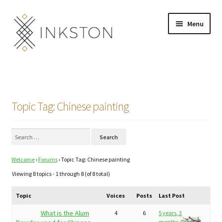
Skip
Skip
Menu
to
to
navigation
content
Shop
Stories
Topic Tag: Chinese painting
English
Search
Español
for:
Welcome
›
Forums
›
Topic Tag: Chinese painting
Français
Viewing 8 topics - 1 through 8 (of 8 total)
Deutsch
Topic
Voices
Posts
Last Post
Community
Expand
What is the Alum
4
6
5 years, 3
months ago