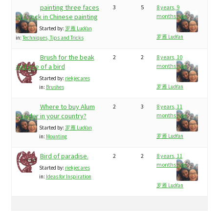
painting three faces
3
5
8 years, 9
of a rock in Chinese painting
months ago
Started by:
罗雁 LuoYan
罗雁 LuoYan
in:
Techniques, Tips and Tricks
Brush for the beak
2
2
8 years, 10
and eye of a bird
months ago
Started by:
riekjecares
罗雁 LuoYan
in:
Brushes
Where to buy Alum
2
3
8 years, 11
Powder in your country?
months ago
Started by:
罗雁 LuoYan
罗雁 LuoYan
in:
Mounting
Bird of paradise.
2
2
8 years, 11
months ago
Started by:
riekjecares
in:
Ideas for Inspiration
罗雁 LuoYan