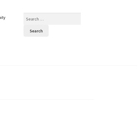
Search
ity
for: