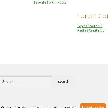
Favorite Forum Posts
Forum Con
Topics Started: 0
Replies Created: 0
Search
for:
subscribe
© 2026
Inkston
Terms
Privacy
Contact