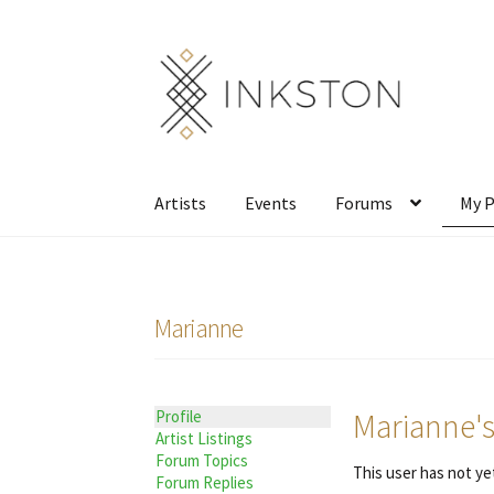
Skip
Skip
to
to
navigation
content
Artists
Events
Forums
My P
Marianne
Marianne's
Profile
Artist Listings
Forum Topics
This user has not yet
Forum Replies