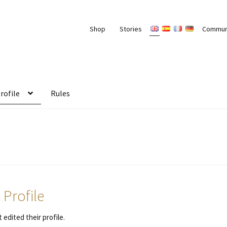
Shop
Stories
Commun
rofile
Rules
 Profile
 edited their profile.