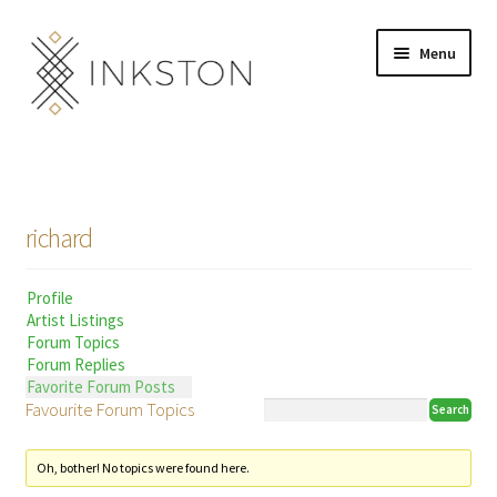
Skip
Skip
Menu
to
to
navigation
content
Shop
Stories
richard
English
Profile
Español
Artist Listings
Forum Topics
Français
Forum Replies
Favorite Forum Posts
Favourite Forum Topics
Deutsch
Community
Expand
Oh, bother! No topics were found here.