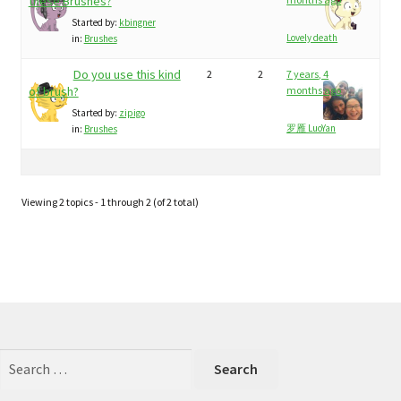
child
these Brushes?
My Profile
menu
Started by:
kbingner
Lovely death
in:
Brushes
Do you use this kind
2
2
7 years, 4
of brush?
months ago
Started by:
zipigo
罗雁 LuoYan
in:
Brushes
Viewing 2 topics - 1 through 2 (of 2 total)
Search
for: