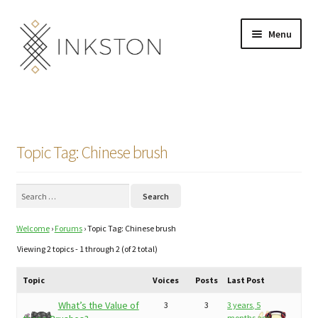
Skip
Skip
Menu
to
to
navigation
content
Shop
Stories
Topic Tag: Chinese brush
English
Search
Español
for:
Welcome
›
Forums
›
Topic Tag: Chinese brush
Français
Viewing 2 topics - 1 through 2 (of 2 total)
Deutsch
Topic
Voices
Posts
Last Post
Community
Expand
What’s the Value of
3
3
3 years, 5
months ago