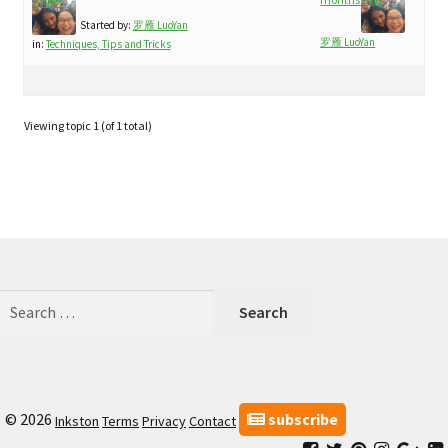
child
glue?
My Profile
menu
Started by:
罗雁 LuoYan
罗雁 LuoYan
in:
Techniques, Tips and Tricks
Viewing topic 1 (of 1 total)
Search
for:
subscribe
© 2026
Inkston
Terms
Privacy
Contact