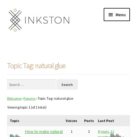
Skip
Skip
Menu
to
to
navigation
content
Shop
Stories
Topic Tag: natural glue
English
Search
Español
for:
Welcome
›
Forums
›
Topic Tag: natural glue
Français
Viewing topic 1 (of 1 total)
Deutsch
Topic
Voices
Posts
Last Post
Community
Expand
How to make natural
1
2
8 years, 11
months ago