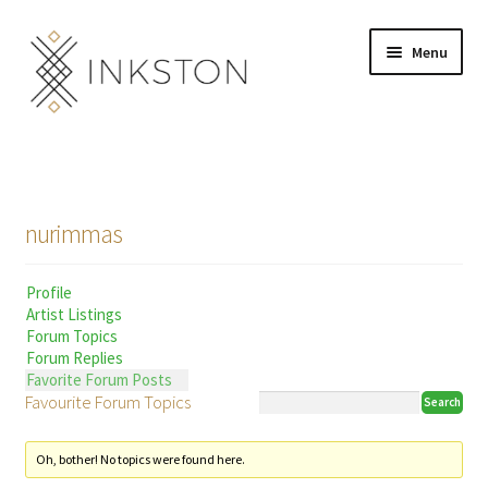
Skip
Skip
Menu
to
to
navigation
content
Shop
Stories
nurimmas
English
Profile
Español
Artist Listings
Forum Topics
Français
Forum Replies
Favorite Forum Posts
Favourite Forum Topics
Deutsch
Community
Expand
Oh, bother! No topics were found here.