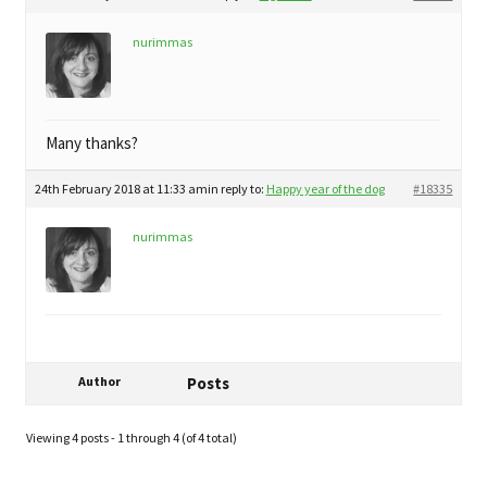
nurimmas
Many thanks?
24th February 2018 at 11:33 am
in reply to:
Happy year of the dog
#18335
nurimmas
Author
Posts
Viewing 4 posts - 1 through 4 (of 4 total)