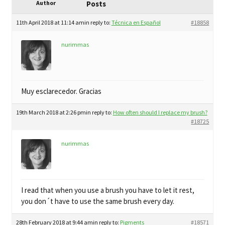
child
Author
Posts
My Profile
menu
11th April 2018 at 11:14 am
in reply to:
Técnica en Español
#18858
nurimmas
Muy esclarecedor. Gracias
19th March 2018 at 2:26 pm
in reply to:
How often should I replace my brush?
#18725
nurimmas
I read that when you use a brush you have to let it rest,
you don´t have to use the same brush every day.
28th February 2018 at 9:44 am
in reply to:
Pigments
#18571