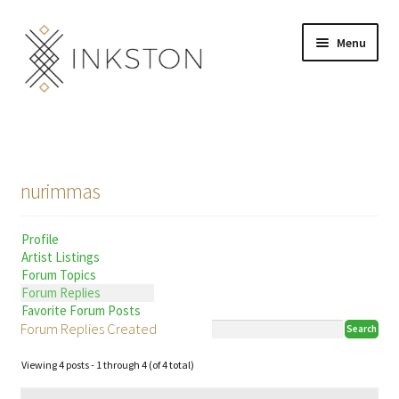
Skip
Skip
Menu
to
to
navigation
content
Shop
Stories
nurimmas
English
Profile
Español
Artist Listings
Forum Topics
Français
Forum Replies
Favorite Forum Posts
Forum Replies Created
Deutsch
Viewing 4 posts - 1 through 4 (of 4 total)
Community
Expand