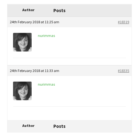
child
My Profile
menu
Author
Posts
24th February 2018 at 11:25 am
#18319
nurimmas
24th February 2018 at 11:33 am
#18335
nurimmas
Author
Posts