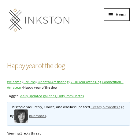
Skip
Skip
Menu
to
to
navigation
content
Shop
Stories
Happy year of the dog
English
Welcome
›
Forums
›
Oriental Art sharing
›
2018 Year of the Dog Competition –
Español
Amateur
›
Happy year of the dog
Tagged:
daily updated galleries
,
Dirty Porn Photos
Français
This topic has 1 reply, 1 voice, and was last updated
8 years, 5 months ago
Deutsch
by
nurimmas
.
Community
Expand
Viewing 1 reply thread