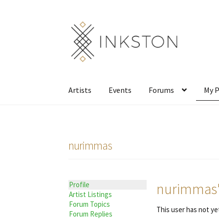
Skip
Skip
to
to
navigation
content
Artists
Events
Forums
My P
nurimmas
nurimmas's
Profile
Artist Listings
Forum Topics
This user has not yet
Forum Replies