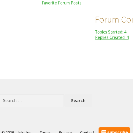
Favorite Forum Posts
Forum Con
Topics Started: 4
Replies Created: 4
Search
for:
subscribe
© 2026
Inkston
Terms
Privacy
Contact