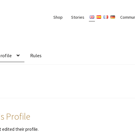
Shop
Stories
Commun
rofile
Rules
 Profile
 edited their profile.