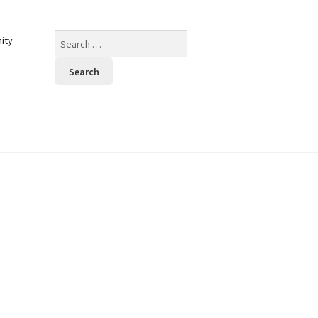
Search
ity
for: