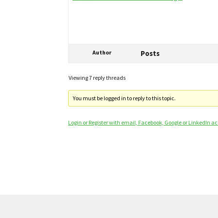
Author
Posts
Viewing 7 reply threads
You must be logged in to reply to this topic.
Login or Register with email, Facebook, Google or LinkedIn a