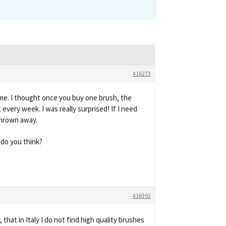
#16273
ame. I thought once you buy one brush, the
 every week. I was really surprised! If I need
thrown away.
 do you think?
#16392
that in Italy I do not find high quality brushes