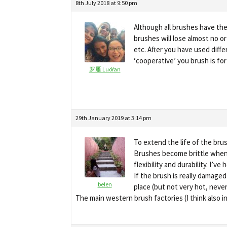
8th July 2018 at 9:50 pm
Although all brushes have the
brushes will lose almost no or
etc. After you have used diffe
‘cooperative’ you brush is for
罗雁 LuoYan
29th January 2019 at 3:14 pm
To extend the life of the bru
Brushes become brittle when l
flexibility and durability. I’
If the brush is really damage
belen
place (but not very hot, never
The main western brush factories (I think also 