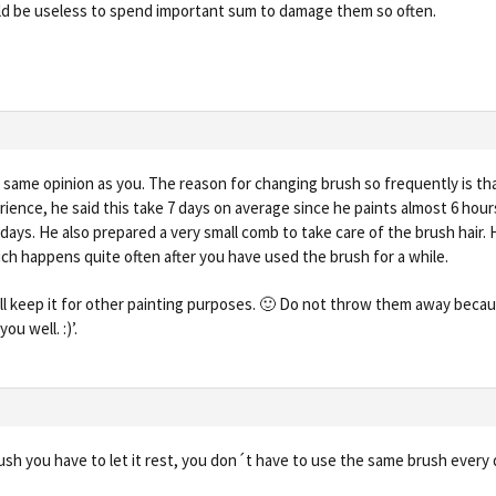
uld be useless to spend important sum to damage them so often.
e same opinion as you. The reason for changing brush so frequently is tha
rience, he said this take 7 days on average since he paints almost 6 hou
days. He also prepared a very small comb to take care of the brush hair. 
ch happens quite often after you have used the brush for a while.
ill keep it for other painting purposes. 🙂 Do not throw them away because
ou well. :)’.
ush you have to let it rest, you don´t have to use the same brush every 