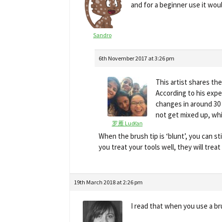
and for a beginner use it wo
Sandro
6th November 2017 at 3:26 pm
This artist shares th
According to his expe
changes in around 30 
not get mixed up, whi
罗雁 LuoYan
When the brush tip is ‘blunt’, you can st
you treat your tools well, they will treat y
19th March 2018 at 2:26 pm
I read that when you use a br