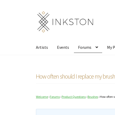
Skip
Skip
to
to
navigation
content
Artists
Events
Forums
My P
How often should I replace my brus
Welcome
›
Forums
›
Product Questions
›
Brushes
›
How often s