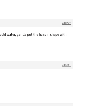
#18742
cold water, gentle put the hairs in shape with
#19291