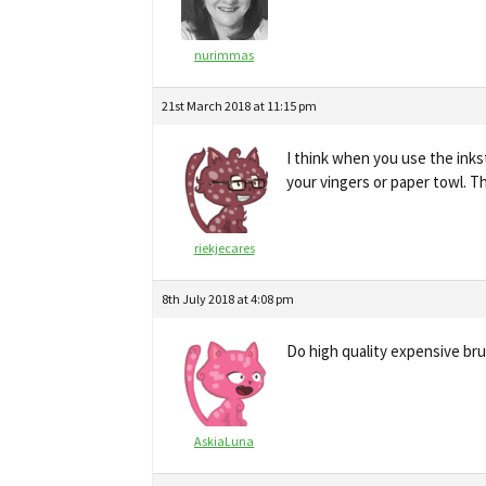
nurimmas
21st March 2018 at 11:15 pm
I think when you use the inks
your vingers or paper towl. T
riekjecares
8th July 2018 at 4:08 pm
Do high quality expensive br
AskiaLuna