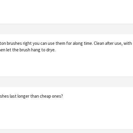
ton brushes right you can use them for along time. Clean after use, with 
hen let the brush hang to drye.
ushes last longer than cheap ones?