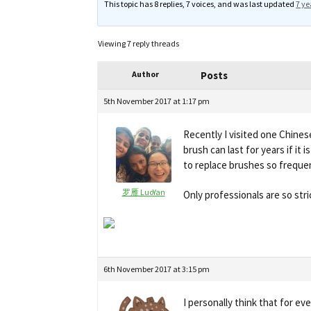
This topic has 8 replies, 7 voices, and was last updated
7 ye
Viewing 7 reply threads
Author
Posts
5th November 2017 at 1:17 pm
Recently I visited one Chines
brush can last for years if it
to replace brushes so freque
罗雁 LuoYan
Only professionals are so str
6th November 2017 at 3:15 pm
I personally think that for ev