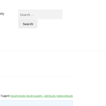
Search
ity
for:
Tagged:
brush grade
,
brush quality.
,
old brush
,
replace brush