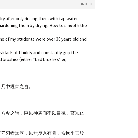
#20008
y after only rinsing them with tap water.
 hardening them by drying. How to smooth the
ome of my students were over 30 years old and
h lack of fluidity and constantly grip the
old brushes (either “bad brushes” or,
，乃中經首之會。
，方今之時，臣以神遇而不以目視，官知止
而刀刃者無厚，以無厚入有閒，恢恢乎其於