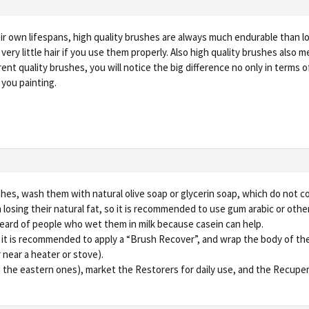
ir own lifespans, high quality brushes are always much endurable than low
 very little hair if you use them properly. Also high quality brushes also 
rent quality brushes, you will notice the big difference no only in terms 
 you painting.
shes, wash them with natural olive soap or glycerin soap, which do not 
osing their natural fat, so it is recommended to use gum arabic or other
ve heard of people who wet them in milk because casein can help.
d it is recommended to apply a “Brush Recover”, and wrap the body of the
 near a heater or stove).
in the eastern ones), market the Restorers for daily use, and the Recupe