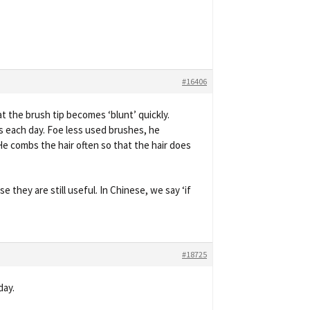
#16406
t the brush tip becomes ‘blunt’ quickly.
rs each day. Foe less used brushes, he
He combs the hair often so that the hair does
 they are still useful. In Chinese, we say ‘if
#18725
day.