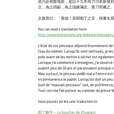
游刃必有餘地矣，是以十九年而刀刃若新發
立，為之四顧，為之躊躇滿志，善刀而藏之
文惠君曰：「善哉！吾聞庖丁之言，得養生
You can read a translation here:
http://www.bopsecrets.org/gateway/passages
L’état de vos pinceaux dépend énormément de la 
l’eau du robinet. Lorsqu’ils sont nettoyés, je le
poils avant de les mettre à sécher est également e
Lorsque j’ai commencé à enseigner, j’ai observé
avaient plus de 30 ans et paraissaient presque n
Mais surtout, le pinceau vieillit mal si l’encre
en permanence le papier. Lorsqu’on doit un peu “t
(soit de “mauvais pinceaux” soit, de préférence
Tout ceci me fait penser au cuisinier du prince 
Vous pouvez en lire une traduction ici:
庖丁解牛－Le boucher de Zhuangzi