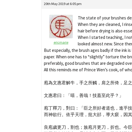
20th May 2019 at 6:05 pm
The state of your brushes dep
When they are cleaned, I rin
hair before drying is also ess
When I started teaching, I no
ericmarie
looked almost new. Since then
But especially, the brush ages badly if the ink i
paper. When one has to “slightly” torture the bru
preferably, good brushes that are degraded over
All this reminds me of Prince Wen’s cook, of w
庖為文惠君解牛，手之所觸，肩之所倚，足
文惠君曰：「嘻，善哉！技蓋至此乎？」
庖丁釋刀，對曰：「臣之所好者道也，進乎
而神欲行。依乎天理，批大郤，導大窾，因
良庖歲更刀，割也；族庖月更刀，折也。今