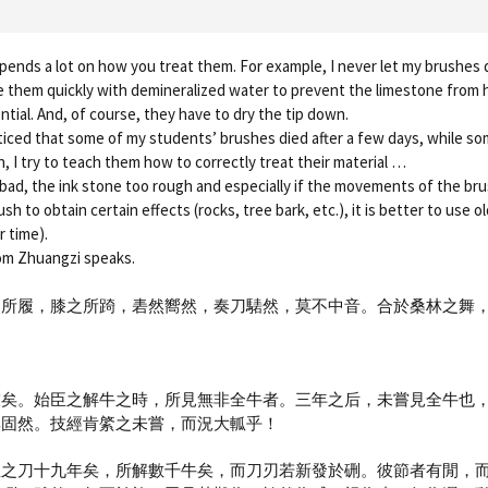
ends a lot on how you treat them. For example, I never let my brushes dr
se them quickly with demineralized water to prevent the limestone from
ential. And, of course, they have to dry the tip down.
ticed that some of my students’ brushes died after a few days, while s
, I try to teach them how to correctly treat their material …
s bad, the ink stone too rough and especially if the movements of the brus
sh to obtain certain effects (rocks, tree bark, etc.), it is better to use 
 time).
hom Zhuangzi speaks.
之所履，膝之所踦，砉然嚮然，奏刀騞然，莫不中音。合於桑林之舞
技矣。始臣之解牛之時，所見無非全牛者。三年之后，未嘗見全牛也
其固然。技經肯綮之未嘗，而況大軱乎！
臣之刀十九年矣，所解數千牛矣，而刀刃若新發於硎。彼節者有閒，