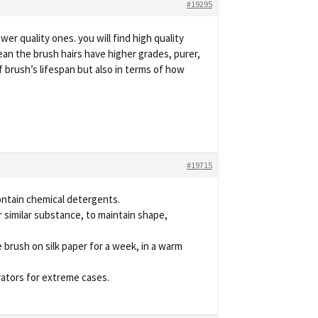
#19295
er quality ones. you will find high quality
mean the brush hairs have higher grades, purer,
of brush’s lifespan but also in terms of how
#19715
contain chemical detergents.
 similar substance, to maintain shape,
 brush on silk paper for a week, in a warm
rators for extreme cases.