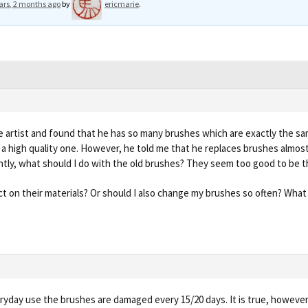
ars, 2 months ago
by
ericmarie
.
e artist and found that he has so many brushes which are exactly the s
 is a high quality one. However, he told me that he replaces brushes almost
ntly, what should I do with the old brushes? They seem too good to be 
ict on their materials? Or should I also change my brushes so often? What
eryday use the brushes are damaged every 15/20 days. It is true, however, 