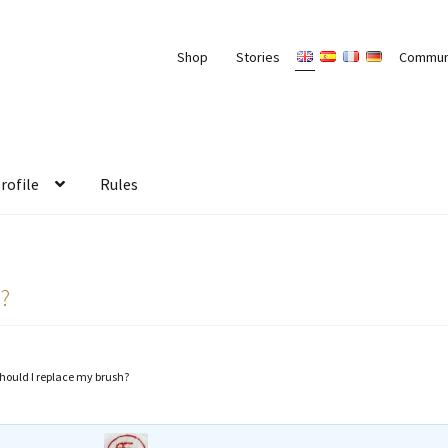
Shop
Stories
Commun
rofile
Rules
h?
hould I replace my brush?