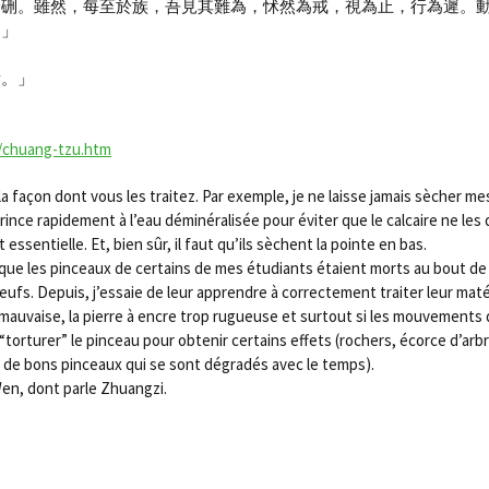
於硎。雖然，每至於族，吾見其難為，怵然為戒，視為止，行為遲。
。」
焉。」
/chuang-tzu.htm
façon dont vous les traitez. Par exemple, je ne laisse jamais sècher mes
s rince rapidement à l’eau déminéralisée pour éviter que le calcaire ne les
ssentielle. Et, bien sûr, il faut qu’ils sèchent la pointe en bas.
 que les pinceaux de certains de mes étudiants étaient morts au bout de
eufs. Depuis, j’essaie de leur apprendre à correctement traiter leur mat
 est mauvaise, la pierre à encre trop rugueuse et surtout si les mouvemen
orturer” le pinceau pour obtenir certains effets (rochers, écorce d’arbre,
, de bons pinceaux qui se sont dégradés avec le temps).
Wen, dont parle Zhuangzi.