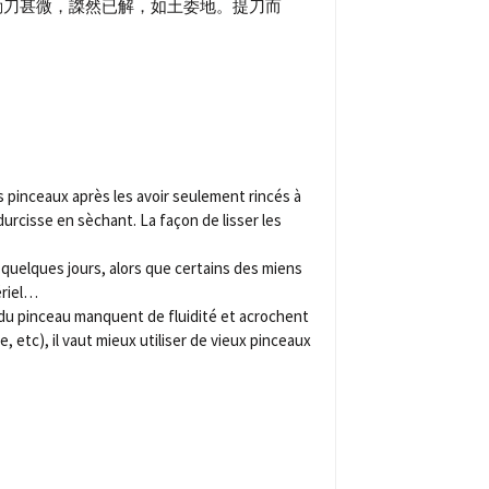
動刀甚微，謋然已解，如土委地。提刀而
 pinceaux après les avoir seulement rincés à
 durcisse en sèchant. La façon de lisser les
 quelques jours, alors que certains des miens
ériel…
ts du pinceau manquent de fluidité et acrochent
 etc), il vaut mieux utiliser de vieux pinceaux