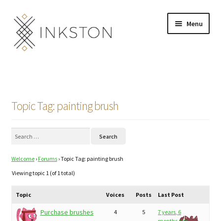
Skip
Skip
Menu
to
to
navigation
content
Shop
Stories
Topic Tag: painting brush
English
Search
Español
for:
Welcome
›
Forums
›
Topic Tag: painting brush
Français
Viewing topic 1 (of 1 total)
Deutsch
Topic
Voices
Posts
Last Post
Community
Expand
Purchase brushes
4
5
7 years, 6
months ago