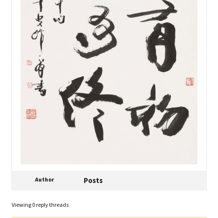
Author
Posts
Viewing 0 reply threads