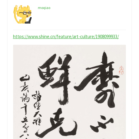
child
My Profile
menu
moqiao
https://www.shine.cn/feature/art-culture/1908099933/