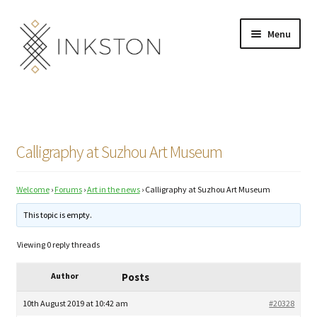
Skip
Skip
Menu
to
to
navigation
content
Shop
Stories
Calligraphy at Suzhou Art Museum
English
Welcome
›
Forums
›
Art in the news
›
Calligraphy at Suzhou Art Museum
Español
This topic is empty.
Français
Viewing 0 reply threads
Deutsch
Author
Posts
Community
Expand
10th August 2019 at 10:42 am
#20328