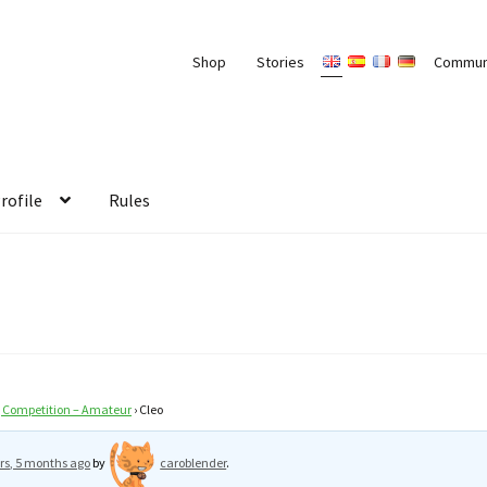
Shop
Stories
Commun
rofile
Rules
g Competition – Amateur
›
Cleo
rs, 5 months ago
by
caroblender
.