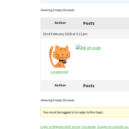
Viewing 0 reply threads
Author
Posts
22nd February 2018 at 5:11 pm
caroblender
Author
Posts
Viewing 0 reply threads
You must be logged in to reply to this topic.
Login or Register with email, Facebook, Google or LinkedIn a