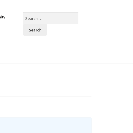
Search
ity
for: