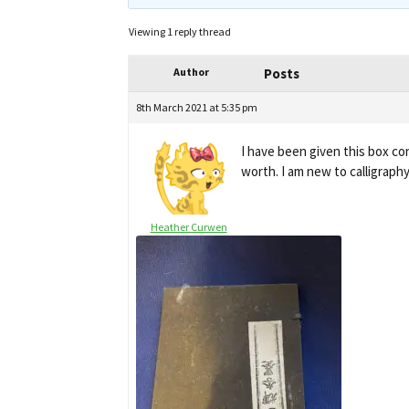
Viewing 1 reply thread
Author
Posts
8th March 2021 at 5:35 pm
I have been given this box co
worth. I am new to calligraph
Heather Curwen