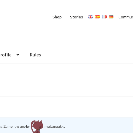
Shop
Stories
Commun
rofile
Rules
rs, 11 months ago
by
multapaakku
.