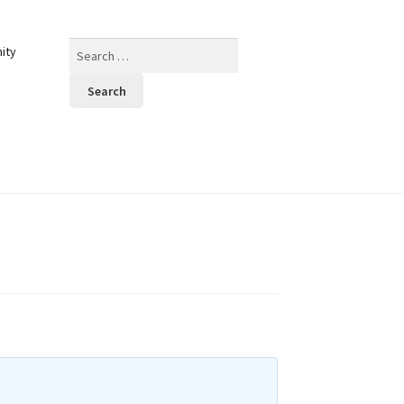
Search
ity
for: