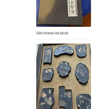
Old chinese ink sticks