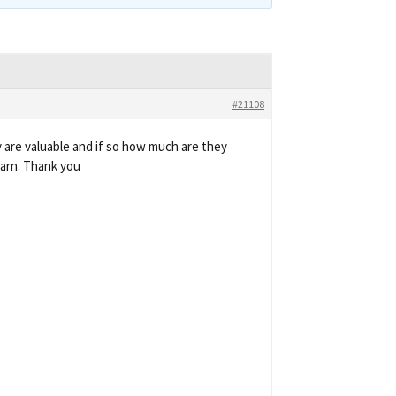
#21108
 are valuable and if so how much are they
earn. Thank you