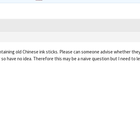
ntaining old Chinese ink sticks. Please can someone advise whether they
y so have no idea. Therefore this may be a naive question but I need to l