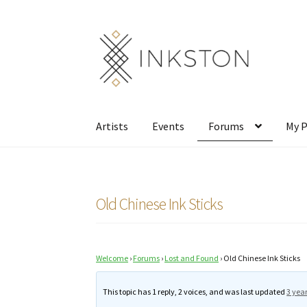
Skip
Skip
to
to
navigation
content
Artists
Events
Forums
My P
Old Chinese Ink Sticks
Welcome
›
Forums
›
Lost and Found
›
Old Chinese Ink Sticks
This topic has 1 reply, 2 voices, and was last updated
3 yea