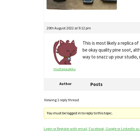
20th August 2022 at 9:12 pm
This is most likely a replica 
be okay quality pine soot, al
way to snazz up your studio, 
multapaakku
Author
Posts
Viewing 1 reply thread
You must be logged in to reply to this topic.
Login or Register with email, Facebook, Google or LinkedIn a