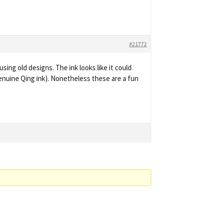
#21772
sing old designs. The ink looks like it could
genuine Qing ink). Nonetheless these are a fun