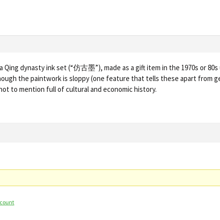
of a Qing dynasty ink set (“仿古墨”), made as a gift item in the 1970s or 80s u
though the paintwork is sloppy (one feature that tells these apart from 
not to mention full of cultural and economic history.
ccount