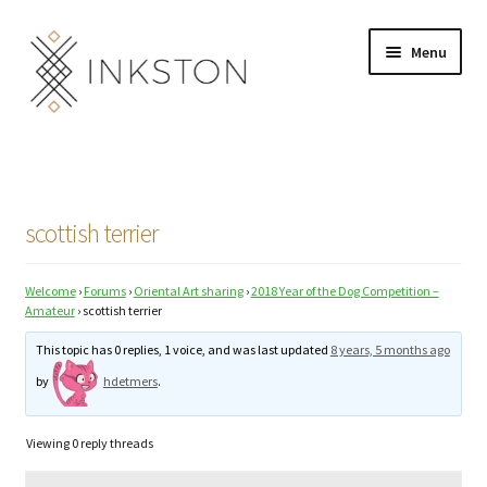
Skip
Skip
Menu
to
to
navigation
content
Shop
Stories
scottish terrier
English
Welcome
›
Forums
›
Oriental Art sharing
›
2018 Year of the Dog Competition –
Español
Amateur
›
scottish terrier
Français
This topic has 0 replies, 1 voice, and was last updated
8 years, 5 months ago
by
hdetmers
.
Deutsch
Viewing 0 reply threads
Community
Expand