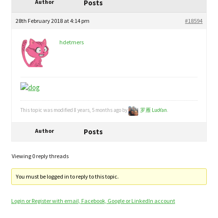
child
Author
Posts
My Profile
menu
28th February 2018 at 4:14 pm
#18594
hdetmers
This topic was modified 8 years, 5 months ago by
罗雁 LuoYan
.
Author
Posts
Viewing 0 reply threads
You must be logged in to reply to this topic.
Login or Register with email, Facebook, Google or LinkedIn account