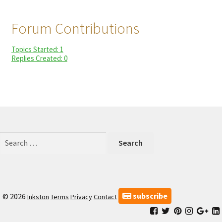
child
My Profile
menu
Forum Contributions
Topics Started: 1
Replies Created: 0
Search
for:
subscribe
© 2026
Inkston
Terms
Privacy
Contact
Facebook
Inkston
Inkston
Inkston
Ink