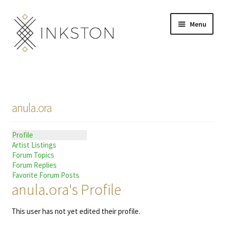
Skip
Skip
Menu
to
to
navigation
content
Shop
Stories
anula.ora
English
Profile
Español
Artist Listings
Forum Topics
Français
Forum Replies
Favorite Forum Posts
anula.ora's Profile
Deutsch
This user has not yet edited their profile.
Community
Expand