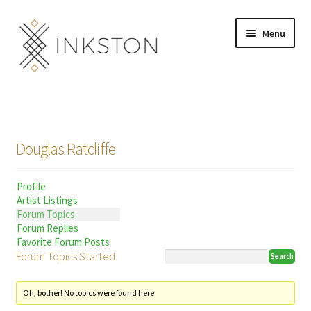
Skip
Skip
Menu
to
to
navigation
content
Shop
Stories
Douglas Ratcliffe
English
Profile
Español
Artist Listings
Forum Topics
Français
Forum Replies
Favorite Forum Posts
Forum Topics Started
Deutsch
Community
Expand
Oh, bother! No topics were found here.