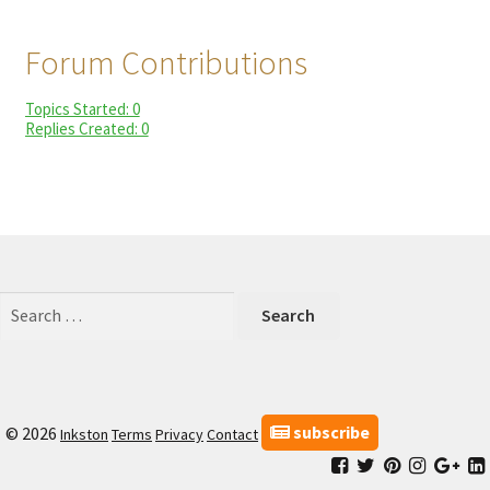
child
My Profile
menu
Forum Contributions
Topics Started: 0
Replies Created: 0
Search
for:
subscribe
© 2026
Inkston
Terms
Privacy
Contact
Facebook
Inkston
Inkston
Inkston
Ink