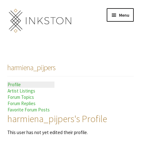
Skip
Skip
Menu
to
to
navigation
content
Shop
Stories
harmiena_pijpers
English
Profile
Español
Artist Listings
Forum Topics
Français
Forum Replies
Favorite Forum Posts
harmiena_pijpers's Profile
Deutsch
This user has not yet edited their profile.
Community
Expand