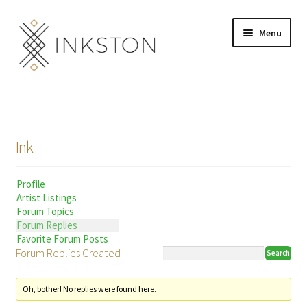
Skip
Skip
Menu
to
to
navigation
content
Shop
Stories
Ink
English
Profile
Español
Artist Listings
Forum Topics
Français
Forum Replies
Favorite Forum Posts
Forum Replies Created
Deutsch
Community
Expand
Oh, bother! No replies were found here.