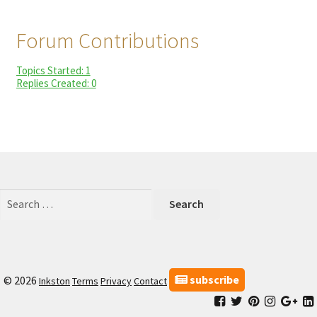
child
My Profile
menu
Forum Contributions
Topics Started: 1
Replies Created: 0
Search
for:
subscribe
© 2026
Inkston
Terms
Privacy
Contact
Facebook
Inkston
Inkston
Inkston
Ink