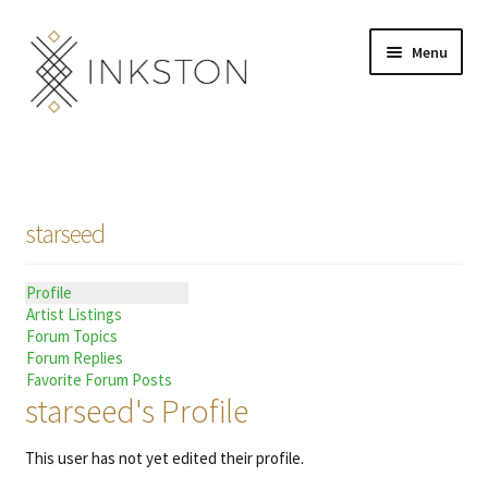
Skip
Skip
Menu
to
to
navigation
content
Shop
Stories
starseed
English
Profile
Español
Artist Listings
Forum Topics
Français
Forum Replies
Favorite Forum Posts
starseed's Profile
Deutsch
This user has not yet edited their profile.
Community
Expand