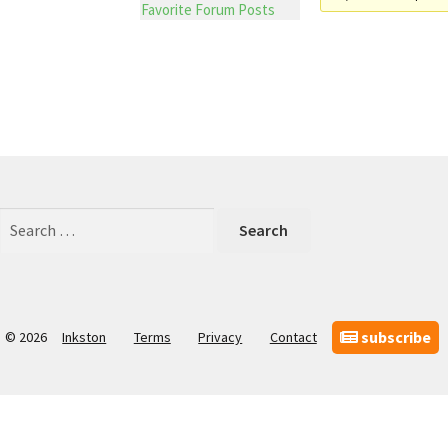
Favorite Forum Posts
Search
for:
subscribe
© 2026
Inkston
Terms
Privacy
Contact