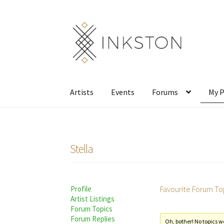
Skip
Skip
to
to
navigation
content
Artists
Events
Forums
My P
Stella
Favourite Forum To
Profile
Artist Listings
Forum Topics
Forum Replies
Oh, bother! No topics w