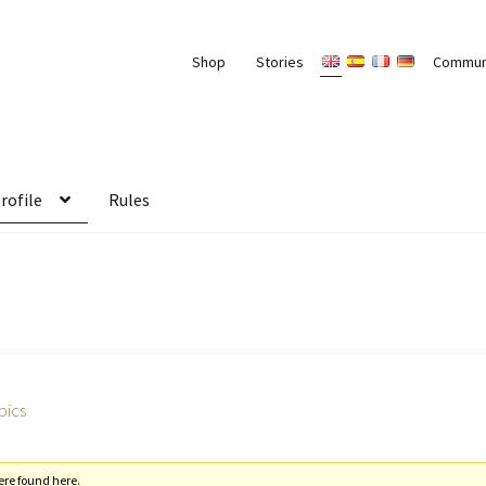
Shop
Stories
Commun
rofile
Rules
pics
ere found here.