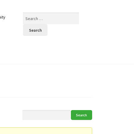
Search
ity
for: