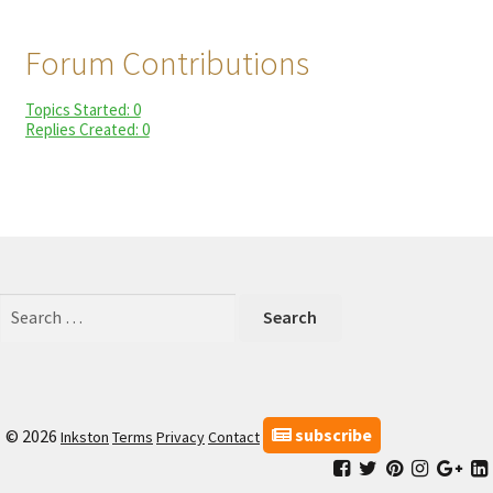
child
My Profile
menu
Forum Contributions
Topics Started: 0
Replies Created: 0
Search
for:
subscribe
© 2026
Inkston
Terms
Privacy
Contact
Facebook
Inkston
Inkston
Inkston
Ink