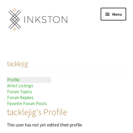
Skip
Skip
Menu
to
to
navigation
content
Shop
Stories
tacklejig
English
Profile
Español
Artist Listings
Forum Topics
Français
Forum Replies
Favorite Forum Posts
tacklejig's Profile
Deutsch
This user has not yet edited their profile.
Community
Expand