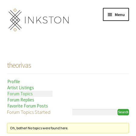
Skip
Skip
Menu
to
to
navigation
content
Shop
Stories
theorivas
English
Profile
Español
Artist Listings
Forum Topics
Français
Forum Replies
Favorite Forum Posts
Forum Topics Started
Deutsch
Community
Expand
Oh, bother! No topics were found here.