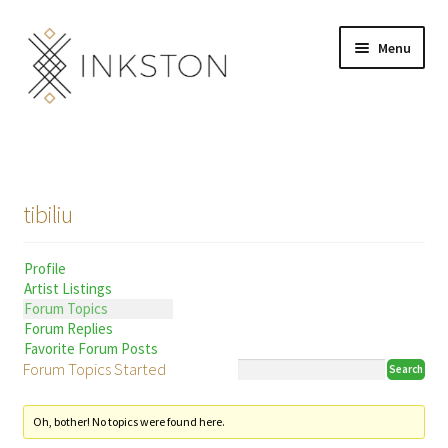
Skip
Skip
Menu
to
to
navigation
content
Shop
Stories
tibiliu
English
Profile
Español
Artist Listings
Forum Topics
Français
Forum Replies
Favorite Forum Posts
Forum Topics Started
Deutsch
Community
Expand
Oh, bother! No topics were found here.