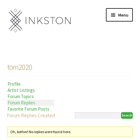
Skip
Skip
Menu
to
to
navigation
content
Shop
Stories
tom2020
English
Profile
Español
Artist Listings
Forum Topics
Français
Forum Replies
Favorite Forum Posts
Forum Replies Created
Deutsch
Community
Expand
Oh, bother! No replies were found here.