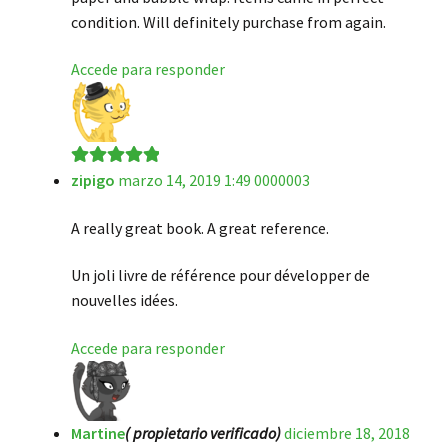
condition. Will definitely purchase from again.
Accede para responder
zipigo
marzo 14, 2019 1:49 0000003
Valorado en
5
de 5
A really great book. A great reference.
Un joli livre de référence pour développer de
nouvelles idées.
Accede para responder
Martine
( propietario verificado)
diciembre 18, 2018