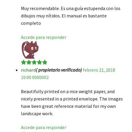
Muy recomendable. Es una guía estupenda con los
dibujos muy nítidos. El manual es bastante
completo
Accede para responder
richard
( propietario verificado)
febrero 21, 2018
Valorado en
5
10:00 0000002
de 5
Beautifully printed on a nice weight paper, and
nicely presented in a printed envelope. The images
have been great reference material for my own
landscape work.
Accede para responder