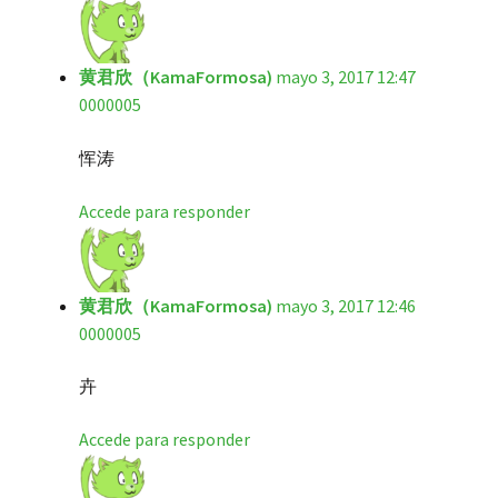
黄君欣（KamaFormosa)
mayo 3, 2017 12:47
0000005
恽涛
Accede para responder
黄君欣（KamaFormosa)
mayo 3, 2017 12:46
0000005
卉
Accede para responder