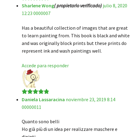
Sharlene Wong
( propietario verificado)
julio 8, 2020
Valorado en
5
12:23 0000007
de 5
Has a beautiful collection of images that are great
to learn painting from. This book is black and white
and was originally block prints but these prints do
represent ink and wash paintings well.
Accede para responder
Daniela Lassaracina
noviembre 23, 2019 8:14
Valorado en
5
00000011
de 5
Quanto sono belli
Ho già più di un idea per realizzare maschere e
dipinti.