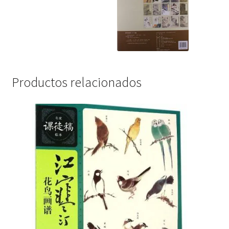
Productos relacionados