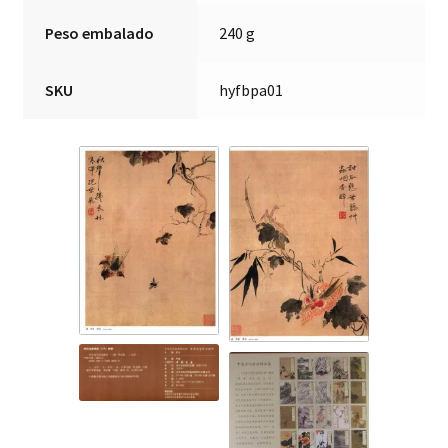
Peso embalado
240 g
SKU
hyfbpa01