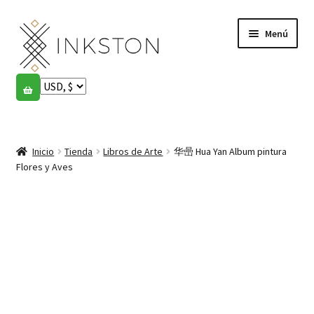
Ir
Ir
Menú
a
al
la
contenido
navegación
Tienda
Historias
Expandi
el
Inicio
Tienda
Libros de Arte
华喦 Hua Yan Album pintura
English
menú
Flores y Aves
hijo
Español
Français
Comunidad
Expandi
el
Cuenta
menú