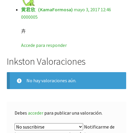
黄君欣（KamaFormosa)
mayo 3, 2017 12:46
0000005
卉
Accede para responder
Inkston Valoraciones
No hay valoraciones aún.
Debes
acceder
para publicar una valoración.
Notificarme de