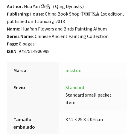
Author:
Hua Yan
华喦
（Qing Dynasty)
Publishing House:
China Book Shop 中国书店 1st edition,
published on 1 January, 2013
Name:
Hua Yan Flowers and Birds Painting Album
Series Name:
Chinese Ancient Painting Collection
Page:
8 pages
ISBN:
9787514906998
Marca
inkston
Envio
Standard
Standard small packet
item
Tamaño
37.2 × 25.8 × 0.6 cm
embalado