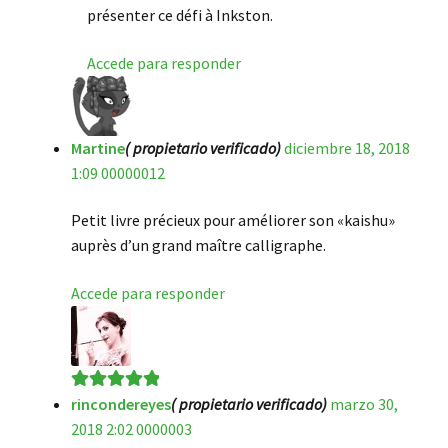
présenter ce défi à Inkston.
Accede para responder
Martine
( propietario verificado)
diciembre 18, 2018
1:09 00000012
Petit livre précieux pour améliorer son «kaishu»
auprès d’un grand maître calligraphe.
Accede para responder
rincondereyes
( propietario verificado)
marzo 30,
Valorado en
5
2018 2:02 0000003
de 5