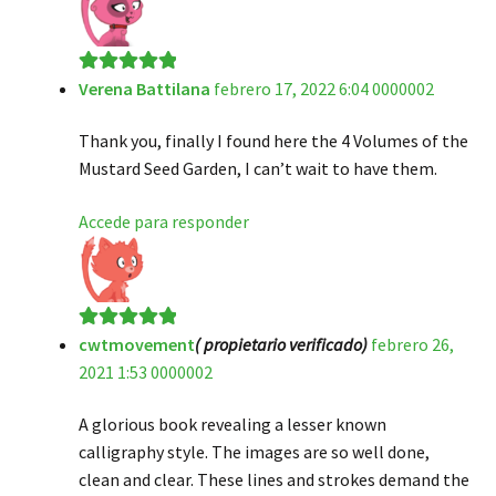
Verena Battilana
febrero 17, 2022 6:04 0000002
Valorado en
5
de 5
Thank you, finally I found here the 4 Volumes of the
Mustard Seed Garden, I can’t wait to have them.
Accede para responder
cwtmovement
( propietario verificado)
febrero 26,
Valorado en
5
2021 1:53 0000002
de 5
A glorious book revealing a lesser known
calligraphy style. The images are so well done,
clean and clear. These lines and strokes demand the