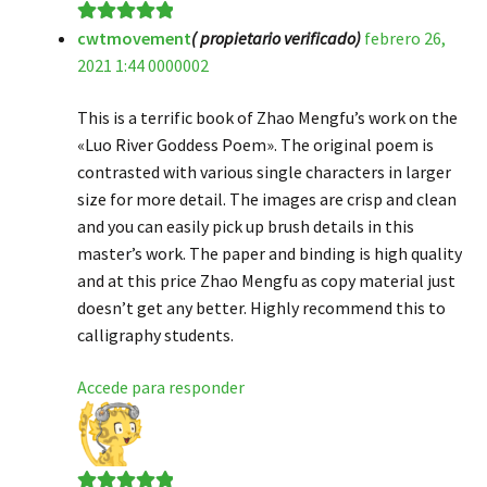
cwtmovement
( propietario verificado)
febrero 26,
Valorado en
5
2021 1:44 0000002
de 5
This is a terrific book of Zhao Mengfu’s work on the
«Luo River Goddess Poem». The original poem is
contrasted with various single characters in larger
size for more detail. The images are crisp and clean
and you can easily pick up brush details in this
master’s work. The paper and binding is high quality
and at this price Zhao Mengfu as copy material just
doesn’t get any better. Highly recommend this to
calligraphy students.
Accede para responder