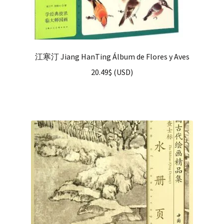
江寒汀 Jiang HanTing Álbum de Flores y Aves
20.49
$
(
USD
)