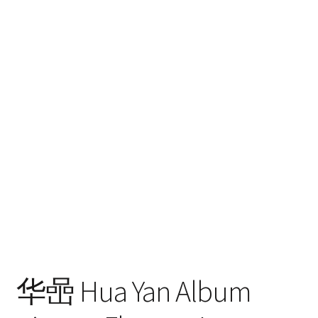
hijo
FAQ
华喦 Hua Yan Album