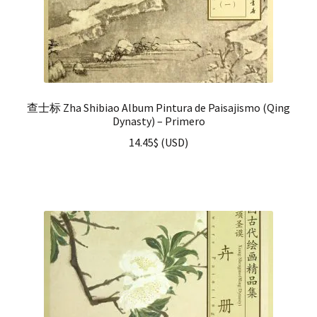
查士标 Zha Shibiao Album Pintura de Paisajismo (Qing
Dynasty) – Primero
14.45
$
(
USD
)