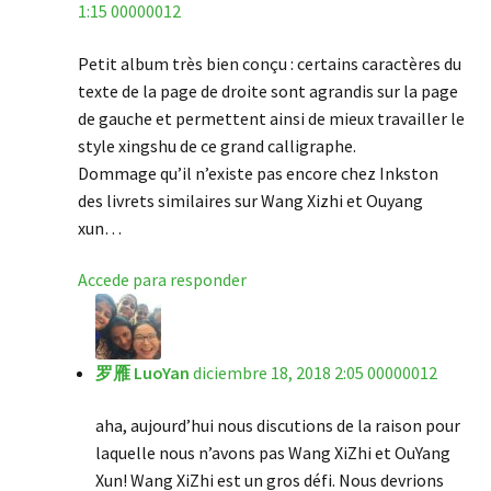
1:15 00000012
Petit album très bien conçu : certains caractères du
texte de la page de droite sont agrandis sur la page
de gauche et permettent ainsi de mieux travailler le
style xingshu de ce grand calligraphe.
Dommage qu’il n’existe pas encore chez Inkston
des livrets similaires sur Wang Xizhi et Ouyang
xun…
Accede para responder
罗雁 LuoYan
diciembre 18, 2018 2:05 00000012
aha, aujourd’hui nous discutions de la raison pour
laquelle nous n’avons pas Wang XiZhi et OuYang
Xun! Wang XiZhi est un gros défi. Nous devrions