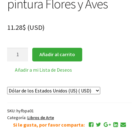
pintura Flores y Aves
11.28
$
(
USD
)
华
Añadir al carrito
喦
Hua
Añadir a mi Lista de Deseos
Yan
Album
pintura
Flores
y
SKU:
hyfbpa01
Aves
Categoría:
Libros de Arte
cantidad
Si le gusta, por favor comparta: