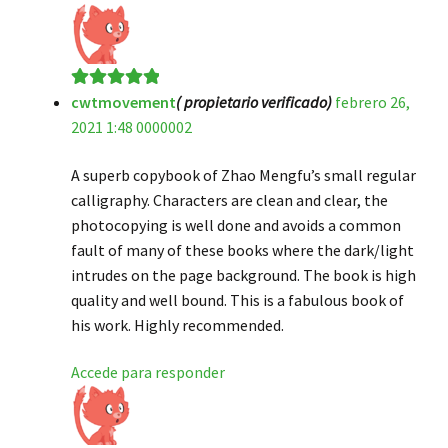
cwtmovement
( propietario verificado)
febrero 26,
Valorado en
5
2021 1:48 0000002
de 5
A superb copybook of Zhao Mengfu’s small regular
calligraphy. Characters are clean and clear, the
photocopying is well done and avoids a common
fault of many of these books where the dark/light
intrudes on the page background. The book is high
quality and well bound. This is a fabulous book of
his work. Highly recommended.
Accede para responder