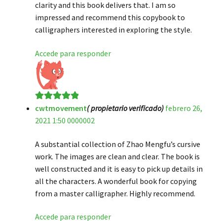
clarity and this book delivers that. I am so
impressed and recommend this copybook to
calligraphers interested in exploring the style.
Accede para responder
cwtmovement
( propietario verificado)
febrero 26,
Valorado en
5
2021 1:50 0000002
de 5
A substantial collection of Zhao Mengfu’s cursive
work. The images are clean and clear. The book is
well constructed and it is easy to pick up details in
all the characters. A wonderful book for copying
from a master calligrapher. Highly recommend.
Accede para responder