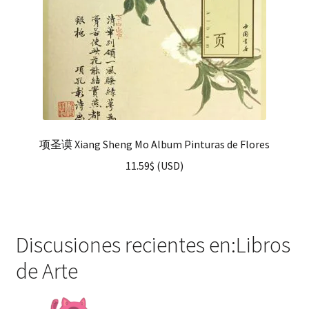
项圣谟 Xiang Sheng Mo Album Pinturas de Flores
11.59
$
(
USD
)
Discusiones recientes en:Libros
de Arte