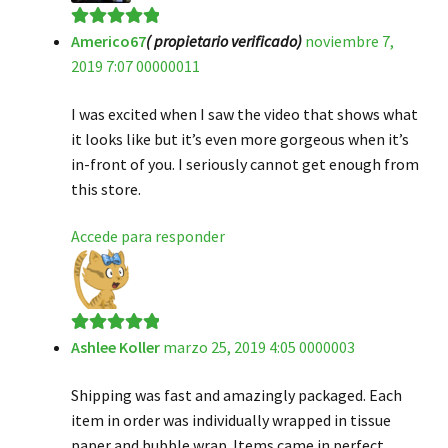
Americo67
( propietario verificado)
noviembre 7,
Valorado en
5
2019 7:07 00000011
de 5
I was excited when I saw the video that shows what
it looks like but it’s even more gorgeous when it’s
in-front of you. I seriously cannot get enough from
this store.
Accede para responder
Ashlee Koller
marzo 25, 2019 4:05 0000003
Valorado en
5
de 5
Shipping was fast and amazingly packaged. Each
item in order was individually wrapped in tissue
paper and bubble wrap. Items came in perfect