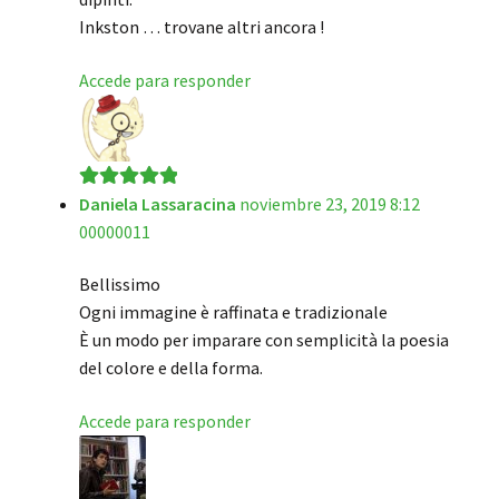
Inkston … trovane altri ancora !
Accede para responder
Daniela Lassaracina
noviembre 23, 2019 8:12
Valorado en
5
00000011
de 5
Bellissimo
Ogni immagine è raffinata e tradizionale
È un modo per imparare con semplicità la poesia
del colore e della forma.
Accede para responder