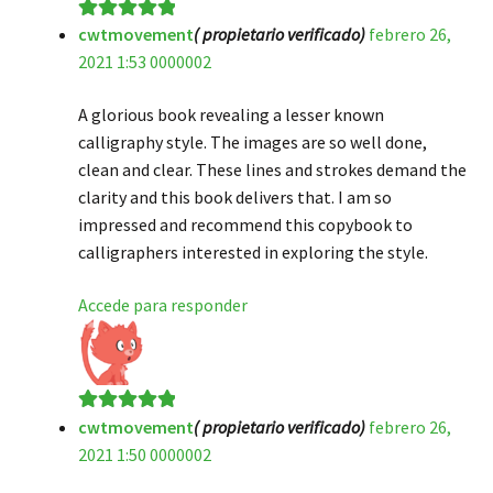
cwtmovement
( propietario verificado)
febrero 26,
Valorado en
5
2021 1:53 0000002
de 5
A glorious book revealing a lesser known
calligraphy style. The images are so well done,
clean and clear. These lines and strokes demand the
clarity and this book delivers that. I am so
impressed and recommend this copybook to
calligraphers interested in exploring the style.
Accede para responder
cwtmovement
( propietario verificado)
febrero 26,
Valorado en
5
2021 1:50 0000002
de 5