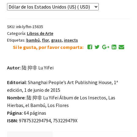
Álbum
de
Los
SKU:
ink-lyfhn-15635
Insectos,
Categoría:
Libros de Arte
Las
Etiquetas:
bambú
,
flor
,
grass
,
insects
Hierbas,
Si le gusta, por favor comparta:
Los
Aves,
Los
Autor:
陆 抑非 Lu YiFei
Flores
Editorial:
Shanghai People’s Art Publishing House, 1ª
cantidad
edición, 1 de junio de 2015
Nombre:
陆 抑非 Lu YiFei Álbum de Los Insectos, Las
Hierbas, el Bambú, Los Flores
Página:
64 páginas
ISBN:
9787532294794, 753229479X