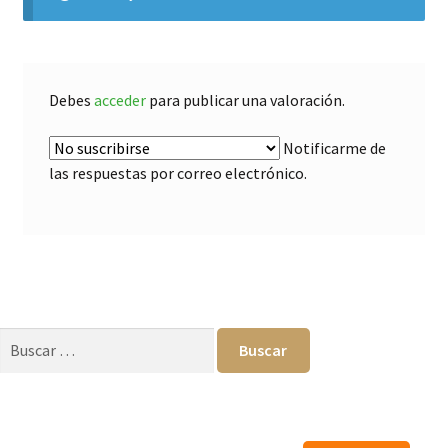
Debes
acceder
para publicar una valoración.
Notificarme de
las respuestas por correo electrónico.
Buscar: