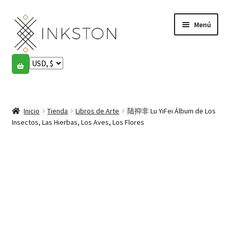
Ir
Ir
Menú
a
al
la
contenido
navegación
Tienda
Historias
Expandi
el
Inicio
Tienda
Libros de Arte
陆抑非 Lu YiFei Álbum de Los
English
menú
Insectos, Las Hierbas, Los Aves, Los Flores
hijo
Español
Français
Comunidad
Expandi
el
Cuenta
menú