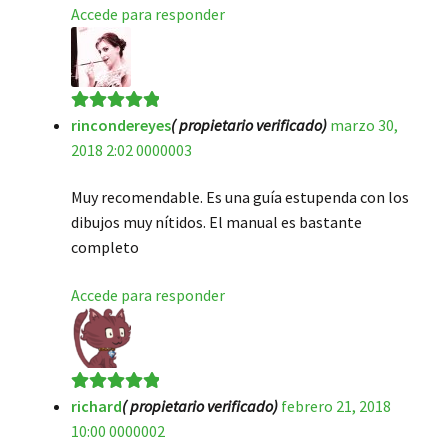
Accede para responder
rincondereyes
( propietario verificado)
marzo 30,
Valorado en
5
2018 2:02 0000003
de 5
Muy recomendable. Es una guía estupenda con los
dibujos muy nítidos. El manual es bastante
completo
Accede para responder
richard
( propietario verificado)
febrero 21, 2018
Valorado en
5
10:00 0000002
de 5