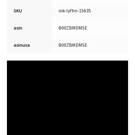
SKU
ink-lyfhn-15635
asin
B00ZBMDMSE
asinusa
B00ZBMDMSE