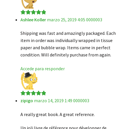
Ashlee Koller
marzo 25, 2019 4:05 0000003
Valorado en
5
de 5
Shipping was fast and amazingly packaged. Each
item in order was individually wrapped in tissue
paper and bubble wrap. Items came in perfect
condition. Will definitely purchase from again.
Accede para responder
zipigo
marzo 14, 2019 1:49 0000003
Valorado en
5
de 5
A really great book. A great reference.
Un joli livre de référence pour développer de