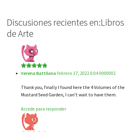
Discusiones recientes en:Libros
de Arte
Verena Battilana
febrero 17, 2022 6:04 0000002
Valorado en
5
de 5
Thank you, finally I found here the 4 Volumes of the
Mustard Seed Garden, I can’t wait to have them.
Accede para responder