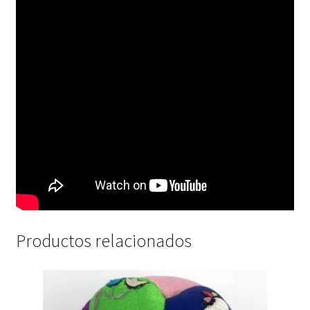
Productos relacionados