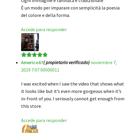
Ogni immagine è raffinata e tradizionale
È un modo per imparare con semplicità la poesia
del colore e della forma.
Accede para responder
Americo67
( propietario verificado)
noviembre 7,
Valorado en
5
2019 7:07 00000011
de 5
I was excited when I saw the video that shows what
it looks like but it’s even more gorgeous when it’s
in-front of you. I seriously cannot get enough from
this store.
Accede para responder