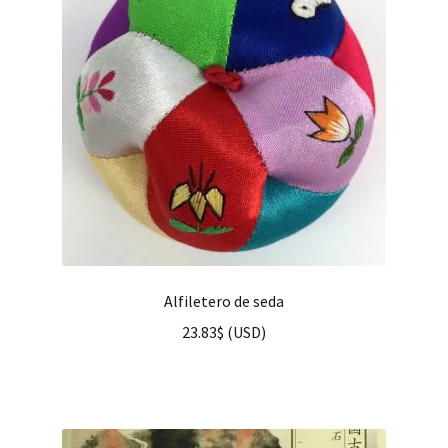
Alfiletero de seda
23.83
$
(
USD
)