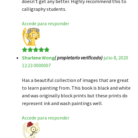
doesn’t get any better. Highly recommend this to
calligraphy students.
Accede para responder
Sharlene Wong
( propietario verificado)
julio 8, 2020
Valorado en
5
12:23 0000007
de 5
Has a beautiful collection of images that are great
to learn painting from. This book is black and white
and was originally block prints but these prints do
represent ink and wash paintings well.
Accede para responder