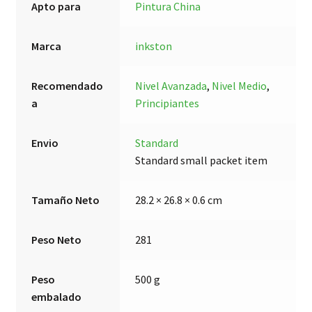
Apto para
Pintura China
Marca
inkston
Recomendado
Nivel Avanzada
,
Nivel Medio
,
a
Principiantes
Envio
Standard
Standard small packet item
Tamaño Neto
28.2 × 26.8 × 0.6 cm
Peso Neto
281
Peso
500 g
embalado