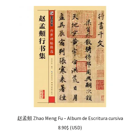
赵孟頫 Zhao Meng Fu – Album de Escritura cursiva
8.90
$
(
USD
)