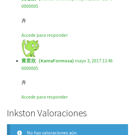
0000005
卉
Accede para responder
黄君欣（KamaFormosa)
mayo 3, 2017 12:46
0000005
卉
Accede para responder
Inkston Valoraciones
No hay valoraciones aún.