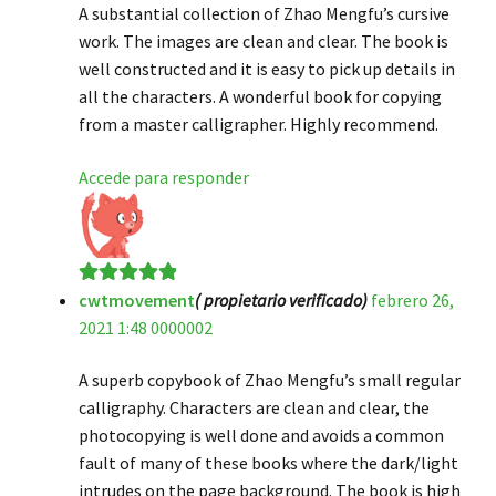
A substantial collection of Zhao Mengfu’s cursive
work. The images are clean and clear. The book is
well constructed and it is easy to pick up details in
all the characters. A wonderful book for copying
from a master calligrapher. Highly recommend.
Accede para responder
cwtmovement
( propietario verificado)
febrero 26,
Valorado en
5
2021 1:48 0000002
de 5
A superb copybook of Zhao Mengfu’s small regular
calligraphy. Characters are clean and clear, the
photocopying is well done and avoids a common
fault of many of these books where the dark/light
intrudes on the page background. The book is high