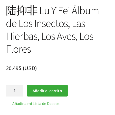
陆抑非 Lu YiFei Álbum
de Los Insectos, Las
Hierbas, Los Aves, Los
Flores
20.49
$
(
USD
)
陆
Añadir al carrito
抑
非
Añadir a mi Lista de Deseos
Lu
YiFei