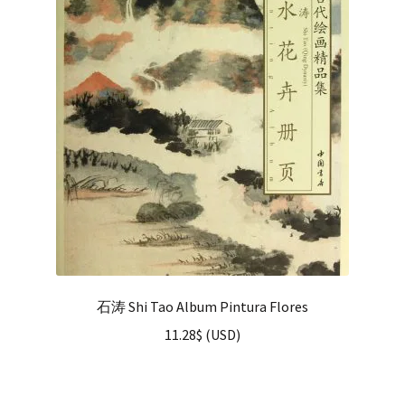
石涛 Shi Tao Album Pintura Flores
11.28
$
(
USD
)