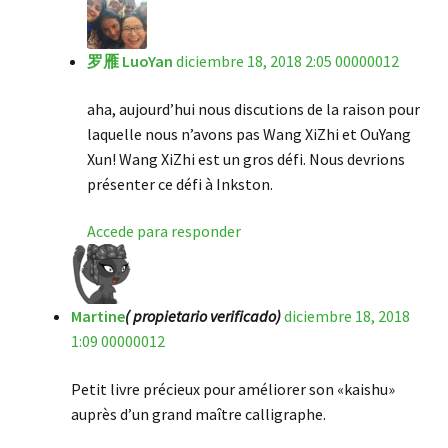
罗雁 LuoYan
diciembre 18, 2018 2:05 00000012
aha, aujourd’hui nous discutions de la raison pour
laquelle nous n’avons pas Wang XiZhi et OuYang
Xun! Wang XiZhi est un gros défi. Nous devrions
présenter ce défi à Inkston.
Accede para responder
Martine
( propietario verificado)
diciembre 18, 2018
1:09 00000012
Petit livre précieux pour améliorer son «kaishu»
auprès d’un grand maître calligraphe.