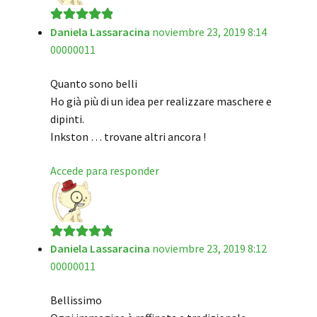
Daniela Lassaracina
noviembre 23, 2019 8:14
Valorado en
5
00000011
de 5
Quanto sono belli
Ho già più di un idea per realizzare maschere e
dipinti.
Inkston … trovane altri ancora !
Accede para responder
Daniela Lassaracina
noviembre 23, 2019 8:12
Valorado en
5
00000011
de 5
Bellissimo