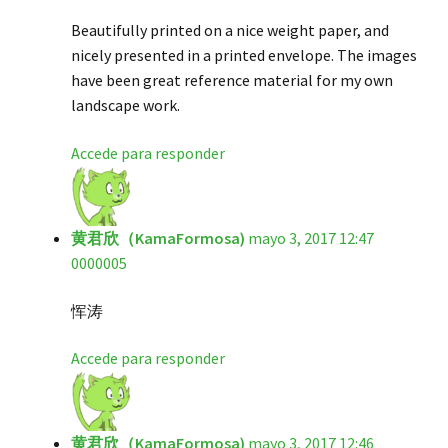
Beautifully printed on a nice weight paper, and
nicely presented in a printed envelope. The images
have been great reference material for my own
landscape work.
Accede para responder
黄君欣（KamaFormosa)
mayo 3, 2017 12:47
0000005
恽涛
Accede para responder
黄君欣（KamaFormosa)
mayo 3, 2017 12:46