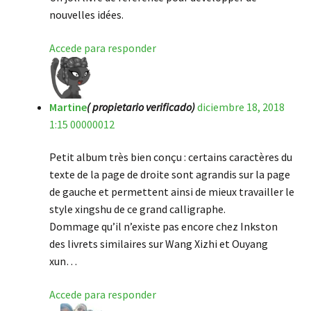
nouvelles idées.
Accede para responder
Martine
( propietario verificado)
diciembre 18, 2018
1:15 00000012
Petit album très bien conçu : certains caractères du
texte de la page de droite sont agrandis sur la page
de gauche et permettent ainsi de mieux travailler le
style xingshu de ce grand calligraphe.
Dommage qu’il n’existe pas encore chez Inkston
des livrets similaires sur Wang Xizhi et Ouyang
xun…
Accede para responder