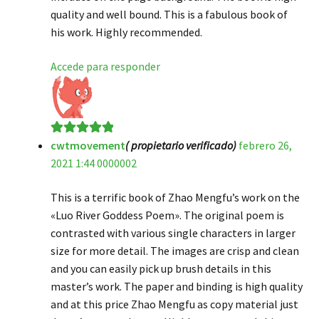
quality and well bound. This is a fabulous book of
his work. Highly recommended.
Accede para responder
cwtmovement
( propietario verificado)
febrero 26,
Valorado en
5
2021 1:44 0000002
de 5
This is a terrific book of Zhao Mengfu’s work on the
«Luo River Goddess Poem». The original poem is
contrasted with various single characters in larger
size for more detail. The images are crisp and clean
and you can easily pick up brush details in this
master’s work. The paper and binding is high quality
and at this price Zhao Mengfu as copy material just