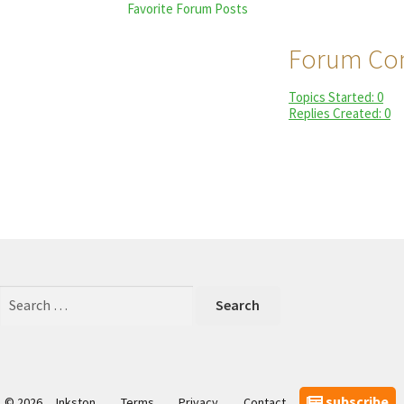
Favorite Forum Posts
Forum Con
Topics Started: 0
Replies Created: 0
Search
for:
subscribe
© 2026
Inkston
Terms
Privacy
Contact