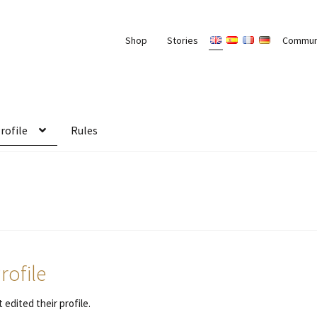
Shop
Stories
Commun
rofile
Rules
rofile
 edited their profile.