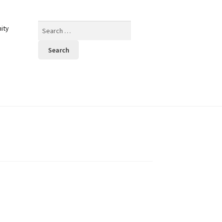
Search
ity
for: