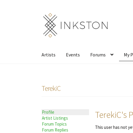
Skip
Skip
to
to
navigation
content
Artists
Events
Forums
My P
TerekiC
TerekiC's P
Profile
Artist Listings
Forum Topics
This user has not yet
Forum Replies