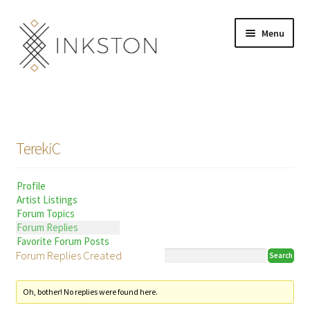
Skip
Skip
Menu
to
to
navigation
content
Shop
Stories
TerekiC
English
Profile
Español
Artist Listings
Forum Topics
Français
Forum Replies
Favorite Forum Posts
Forum Replies Created
Deutsch
Community
Expand
Oh, bother! No replies were found here.