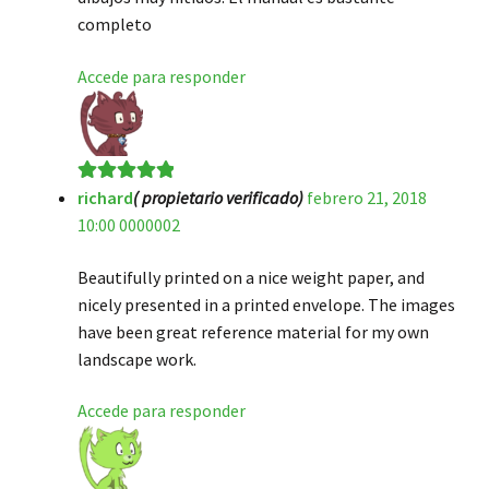
completo
Accede para responder
richard
( propietario verificado)
febrero 21, 2018
Valorado en
5
10:00 0000002
de 5
Beautifully printed on a nice weight paper, and
nicely presented in a printed envelope. The images
have been great reference material for my own
landscape work.
Accede para responder