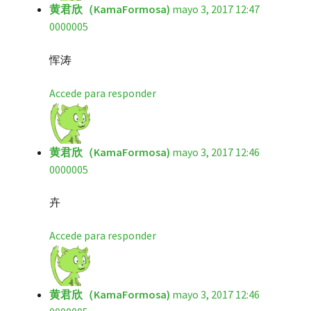
黄君欣（KamaFormosa)
mayo 3, 2017 12:47
0000005
恽涛
Accede para responder
黄君欣（KamaFormosa)
mayo 3, 2017 12:46
0000005
卉
Accede para responder
黄君欣（KamaFormosa)
mayo 3, 2017 12:46