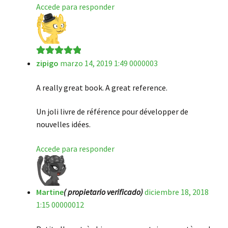
Accede para responder
zipigo
marzo 14, 2019 1:49 0000003
Valorado en
5
de 5
A really great book. A great reference.
Un joli livre de référence pour développer de
nouvelles idées.
Accede para responder
Martine
( propietario verificado)
diciembre 18, 2018
1:15 00000012