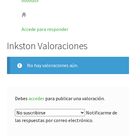
0000005
卉
Accede para responder
Inkston Valoraciones
No hay valoraciones aún.
Debes
acceder
para publicar una valoración.
Notificarme de
las respuestas por correo electrónico.