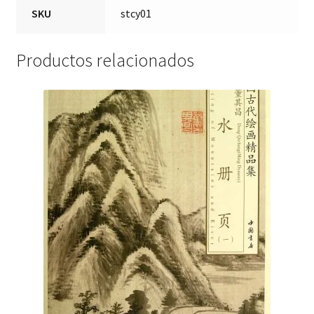
SKU
stcy01
Productos relacionados