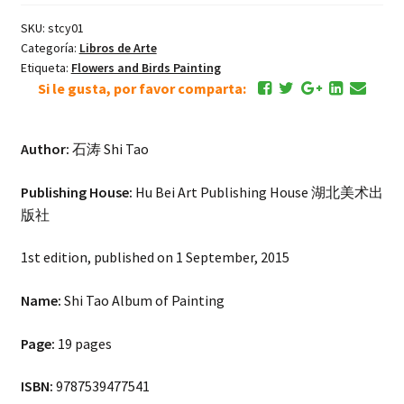
SKU:
stcy01
Categoría:
Libros de Arte
Etiqueta:
Flowers and Birds Painting
Si le gusta, por favor comparta:
Author:
石涛 Shi Tao
Publishing House:
Hu Bei Art Publishing House 湖北美术出
版社
1st edition, published on 1 September, 2015
Name:
Shi Tao Album of Painting
Page:
19 pages
ISBN:
9787539477541