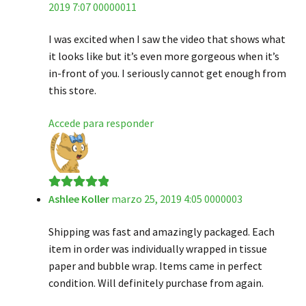
2019 7:07 00000011
de 5
I was excited when I saw the video that shows what
it looks like but it’s even more gorgeous when it’s
in-front of you. I seriously cannot get enough from
this store.
Accede para responder
Ashlee Koller
marzo 25, 2019 4:05 0000003
Valorado en
5
de 5
Shipping was fast and amazingly packaged. Each
item in order was individually wrapped in tissue
paper and bubble wrap. Items came in perfect
condition. Will definitely purchase from again.