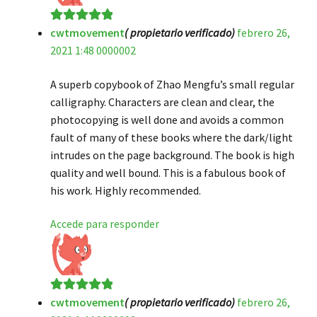
cwtmovement
( propietario verificado)
febrero 26,
Valorado en
5
2021 1:48 0000002
de 5
A superb copybook of Zhao Mengfu’s small regular
calligraphy. Characters are clean and clear, the
photocopying is well done and avoids a common
fault of many of these books where the dark/light
intrudes on the page background. The book is high
quality and well bound. This is a fabulous book of
his work. Highly recommended.
Accede para responder
cwtmovement
( propietario verificado)
febrero 26,
Valorado en
5