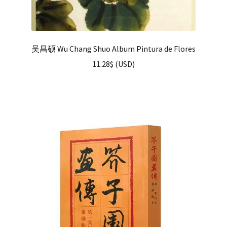
吴昌硕 Wu Chang Shuo Album Pintura de Flores
11.28
$
(
USD
)