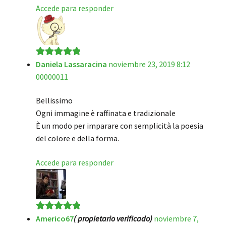
Accede para responder
Daniela Lassaracina
noviembre 23, 2019 8:12
Valorado en
5
00000011
de 5
Bellissimo
Ogni immagine è raffinata e tradizionale
È un modo per imparare con semplicità la poesia
del colore e della forma.
Accede para responder
Americo67
( propietario verificado)
noviembre 7,
Valorado en
5