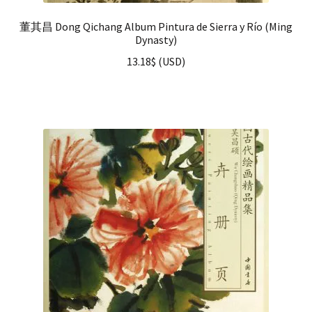
董其昌 Dong Qichang Album Pintura de Sierra y Río (Ming
Dynasty)
13.18
$
(
USD
)