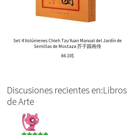
Set 4 Volúmenes Chieh Tzu Yuan Manual del Jardín de
Semillas de Mostaza 芥子园画传
66.10
$
Discusiones recientes en:Libros
de Arte