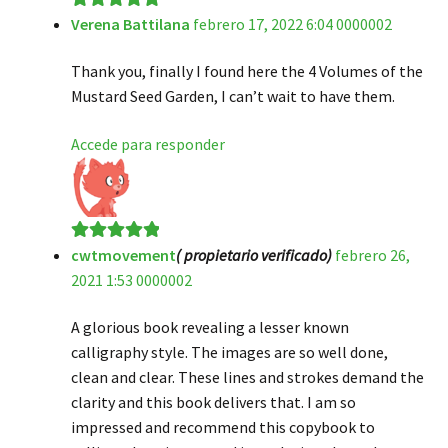
Verena Battilana
febrero 17, 2022 6:04 0000002
Valorado en
5
de 5
Thank you, finally I found here the 4 Volumes of the
Mustard Seed Garden, I can’t wait to have them.
Accede para responder
cwtmovement
( propietario verificado)
febrero 26,
Valorado en
5
2021 1:53 0000002
de 5
A glorious book revealing a lesser known
calligraphy style. The images are so well done,
clean and clear. These lines and strokes demand the
clarity and this book delivers that. I am so
impressed and recommend this copybook to