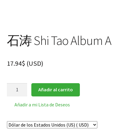
hijo
FAQ
石涛 Shi Tao Album A
17.94
$
(
USD
)
石
Añadir al carrito
涛
Shi
Añadir a mi Lista de Deseos
Tao
Album
A
cantidad