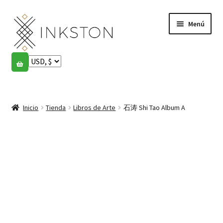
Ir
Ir
Menú
a
al
la
contenido
navegación
Tienda
Historias
Expandi
el
Inicio
Tienda
Libros de Arte
石涛 Shi Tao Album A
English
menú
hijo
Español
Français
Comunidad
Expandi
el
Cuenta
menú