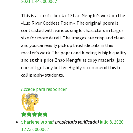
2021 1:44 0000002
de 5
This is a terrific book of Zhao Mengfu’s work on the
«Luo River Goddess Poem». The original poem is
contrasted with various single characters in larger
size for more detail. The images are crisp and clean
and you can easily pick up brush details in this
master’s work. The paper and binding is high quality
and at this price Zhao Mengfu as copy material just
doesn’t get any better. Highly recommend this to
calligraphy students.
Accede para responder
Sharlene Wong
( propietario verificado)
julio 8, 2020
Valorado en
5
12:23 0000007
de 5