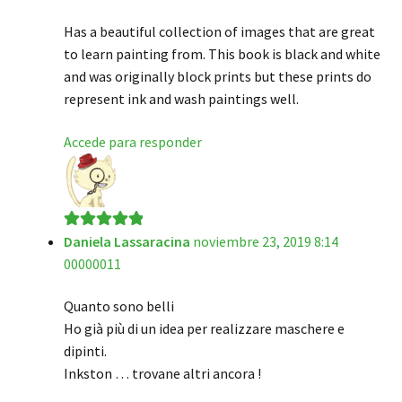
Has a beautiful collection of images that are great
to learn painting from. This book is black and white
and was originally block prints but these prints do
represent ink and wash paintings well.
Accede para responder
Daniela Lassaracina
noviembre 23, 2019 8:14
Valorado en
5
00000011
de 5
Quanto sono belli
Ho già più di un idea per realizzare maschere e
dipinti.
Inkston … trovane altri ancora !