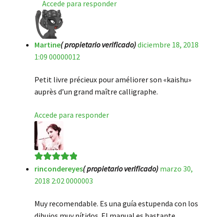
Accede para responder
Martine
( propietario verificado)
diciembre 18, 2018
1:09 00000012
Petit livre précieux pour améliorer son «kaishu»
auprès d’un grand maître calligraphe.
Accede para responder
rincondereyes
( propietario verificado)
marzo 30,
Valorado en
5
2018 2:02 0000003
de 5
Muy recomendable. Es una guía estupenda con los
dibujos muy nítidos. El manual es bastante