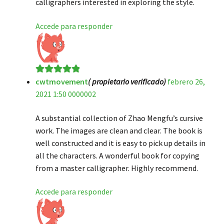
calligraphers interested in exploring the style.
Accede para responder
cwtmovement
( propietario verificado)
febrero 26,
Valorado en
5
2021 1:50 0000002
de 5
A substantial collection of Zhao Mengfu’s cursive
work. The images are clean and clear. The book is
well constructed and it is easy to pick up details in
all the characters. A wonderful book for copying
from a master calligrapher. Highly recommend.
Accede para responder