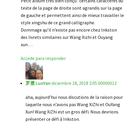
Petit album très bien conçu : certains caractères du
texte de la page de droite sont agrandis sur la page
de gauche et permettent ainsi de mieux travailler le
style xingshu de ce grand calligraphe.
Dommage qu’il n’existe pas encore chez Inkston
des livrets similaires sur Wang Xizhi et Ouyang
xun…
Accede para responder
罗雁 LuoYan
diciembre 18, 2018 2:05 00000012
aha, aujourd’hui nous discutions de la raison pour
laquelle nous n’avons pas Wang XiZhi et OuYang
Xun! Wang XiZhi est un gros défi. Nous devrions
présenter ce défi à Inkston.