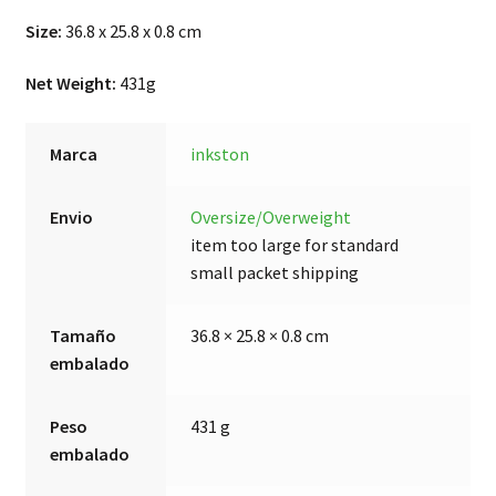
Size:
36.8 x 25.8 x 0.8 cm
Net Weight:
431g
Marca
inkston
Envio
Oversize/Overweight
item too large for standard
small packet shipping
Tamaño
36.8 × 25.8 × 0.8 cm
embalado
Peso
431 g
embalado