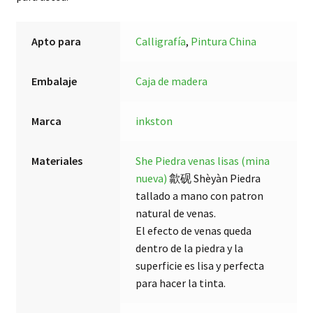
Apto para
Calligrafía
,
Pintura China
Embalaje
Caja de madera
Marca
inkston
Materiales
She Piedra venas lisas (mina
nueva)
歙砚 Shèyàn Piedra
tallado a mano con patron
natural de venas.
El efecto de venas queda
dentro de la piedra y la
superficie es lisa y perfecta
para hacer la tinta.