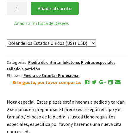
Piedras
Añadir al carrito
con
venas
Añadir a mi Lista de Deseos
suaves
tallado
con
flores
cantidad
Categorías:
Piedra de entintar Inkstone
,
Piedras especiales,
tallado a petición
Etiqueta:
Piedra de Entintar Profesional
Si le gusta, por favor comparta:
Nota especial: Estas piezas están hechas a pedido y tardan
2 semanas en prepararse. El precio está según el tipo y el
tamaño / el peso de la piedra, si usted tiene requisitos
especiales, especifica por favor y haremos una nueva cita
para usted.