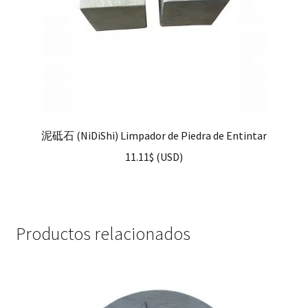
泥砥石 (NiDiShi) Limpador de Piedra de Entintar
11.11
$
(
USD
)
Productos relacionados