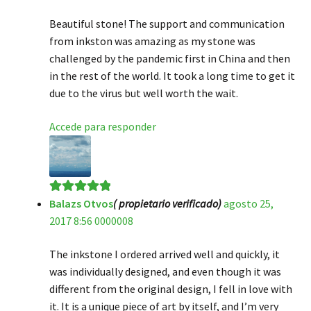
Beautiful stone! The support and communication
from inkston was amazing as my stone was
challenged by the pandemic first in China and then
in the rest of the world. It took a long time to get it
due to the virus but well worth the wait.
Accede para responder
Balazs Otvos
( propietario verificado)
agosto 25,
Valorado en
5
2017 8:56 0000008
de 5
The inkstone I ordered arrived well and quickly, it
was individually designed, and even though it was
different from the original design, I fell in love with
it. It is a unique piece of art by itself, and I’m very