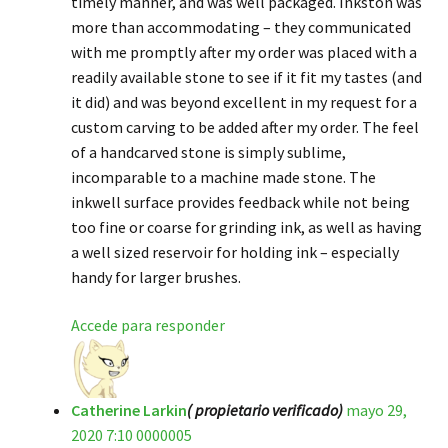
timely manner, and was well packaged. Inkston was
more than accommodating – they communicated
with me promptly after my order was placed with a
readily available stone to see if it fit my tastes (and
it did) and was beyond excellent in my request for a
custom carving to be added after my order. The feel
of a handcarved stone is simply sublime,
incomparable to a machine made stone. The
inkwell surface provides feedback while not being
too fine or coarse for grinding ink, as well as having
a well sized reservoir for holding ink – especially
handy for larger brushes.
Accede para responder
Catherine Larkin
( propietario verificado)
mayo 29,
2020 7:10 0000005