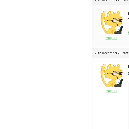
moqiao
26th December 2019 at
moqiao