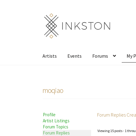
Skip
Skip
to
to
navigation
content
Artists
Events
Forums
My P
moqiao
Forum Replies Cre
Profile
Artist Listings
Forum Topics
Viewing 15 posts - 1 throu
Forum Replies