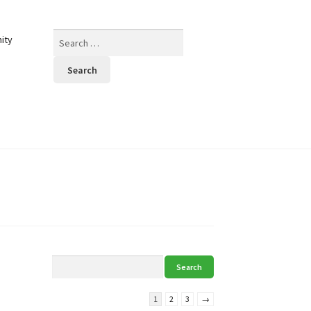
Search
ity
for:
1
2
3
→