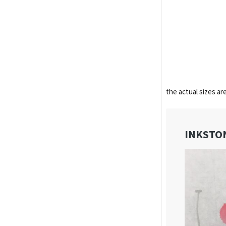
the actual sizes ar