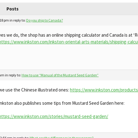
Posts
:18 pm
in reply to:
Do you ship to Canada?
yes we do, the shop has an online shipping calculator and Canada is at ‘R
https://www.inkston.com/inkston-oriental-arts-materials/shipping-calcu
 am
in reply to:
How to use “Manual of the Mustard Seed Garden”
we use the Chinese illustrated ones:
https://www.inkston.com/products/
inkston also publishes some tips from Mustard Seed Garden here:
https://www.inkston.com/stories/mustard-seed-garden/
 2:56 pm
in reply to:
What are the differences in these papers?