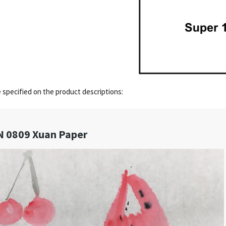
e specified on the product descriptions: