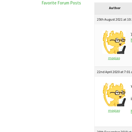
Favorite Forum Posts
Author
25th August 2021 at 10
moqiao
22nd April 2020 at 7:01
moqiao
26th December 2019 at