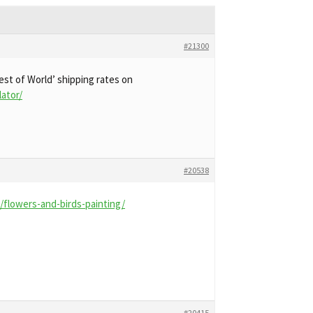
#21300
est of World’ shipping rates on
lator/
#20538
flowers-and-birds-painting/
#20415