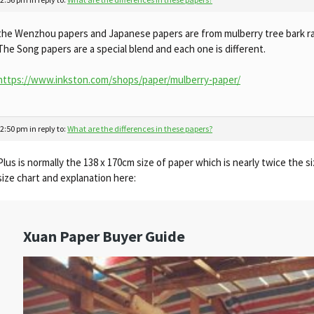
the Wenzhou papers and Japanese papers are from mulberry tree bark ra
The Song papers are a special blend and each one is different.
https://www.inkston.com/shops/paper/mulberry-paper/
 2:50 pm
in reply to:
What are the differences in these papers?
Plus is normally the 138 x 170cm size of paper which is nearly twice the 
size chart and explanation here: