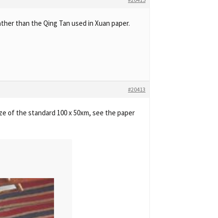
ther than the Qing Tan used in Xuan paper.
#20413
size of the standard 100 x 50xm, see the paper