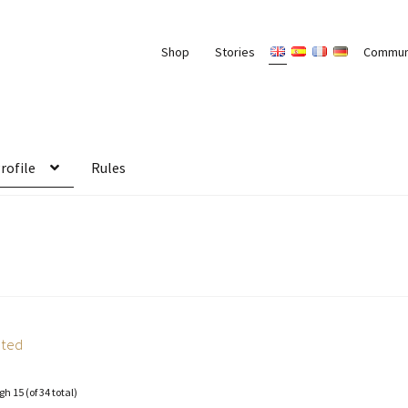
Shop
Stories
Commun
rofile
Rules
ated
gh 15 (of 34 total)