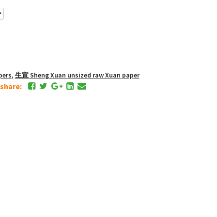
pers
,
生宣 Sheng Xuan unsized raw Xuan paper
e share: