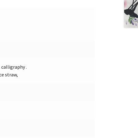
calligraphy .
ce straw,