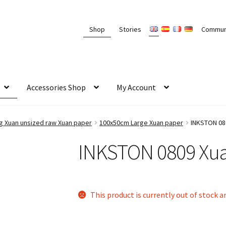
Shop
Stories
Commun
Accessories Shop
My Account
Xuan unsized raw Xuan paper
100x50cm Large Xuan paper
INKSTON 08
INKSTON 0809 Xua
This product is currently out of stock a