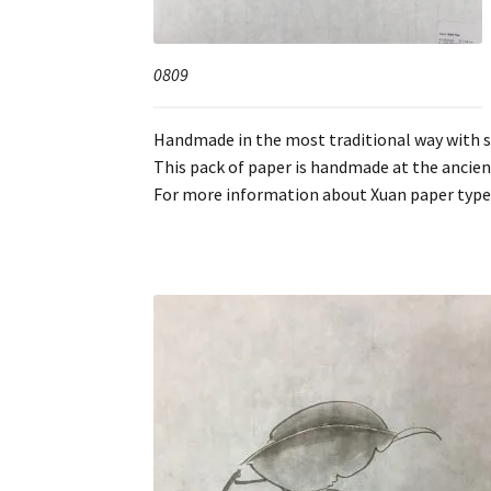
0809
Handmade in the most traditional way with spr
This pack of paper is handmade at the ancie
For more information about Xuan paper type