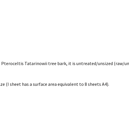
teroceltis Tatarinowii tree bark, it is untreated/unsized (raw/un
ze (I sheet has a surface area equivalent to 8 sheets A4).