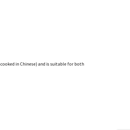
cooked in Chinese) and is suitable for both