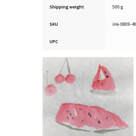
Shipping weight
500 g
SKU
ink-0809-4
UPC