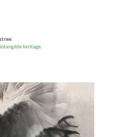
straw.
intangible heritage
.