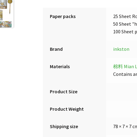
Paper packs
25 Sheet Ro
50 Sheet "h
100 Sheet 
Brand
inkston
Materials
棉料 Mian L
Contains ar
Product Size
Product Weight
Shipping size
78 × 7 × 7 c