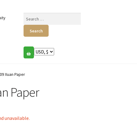
Search
ity
for:
09 Xuan Paper
n Paper
nd unavailable.