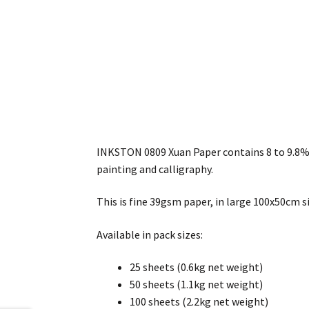
INKSTON 0809 Xuan Paper contains 8 to 9.8% P
painting and calligraphy.
This is fine 39gsm paper, in large 100x50cm si
Available in pack sizes:
25 sheets (0.6kg net weight)
50 sheets (1.1kg net weight)
100 sheets (2.2kg net weight)