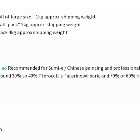
ll of large size – 1kg approx. shipping weight
alf-pack" 2kg approx. shipping weight
pack 4kg approx shipping weight
iao
Recommended for Sumi-e / Chinese painting and professional 
ound 30% to 40% Pteroceltis Tatarinowii bark, and 70% or 60% ri
m