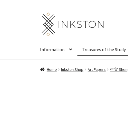
Skip
Skip
to
to
navigation
content
Information
Treasures of the Study
Home
Inkston Shop
Art Papers
生宣 Sheng 