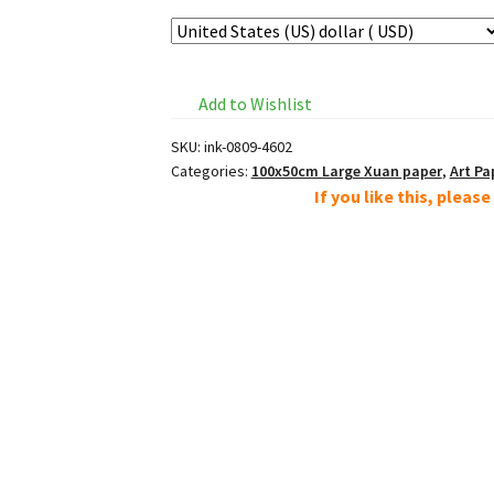
Add to Wishlist
SKU:
ink-0809-4602
Categories:
100x50cm Large Xuan paper
,
Art Pa
If you like this, pleas