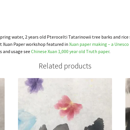
ing water, 2 years old Pterocelti Tatarinowii tree barks and rice 
nt Xuan Paper workshop featured in
Xuan paper making – a Unesco 
s and usage see
Chinese Xuan 1,000 year old Truth paper
.
Related products