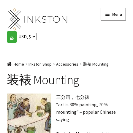
Skip
Skip
Menu
to
to
navigation
content
Shop
Stories
Expand
child
Home
Inkston Shop
Accessories
装裱 Mounting
English
menu
装裱 Mounting
Español
Français
三分画，七分裱
“art is 30% painting, 70%
Community
Expand
mounting” – popular Chinese
child
saying
My account
menu