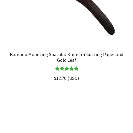
Bamboo Mounting Spatula/ Knife for Cutting Paper and
Gold Leaf
Rated
5.00
$
12.70
(
USD
)
out of 5