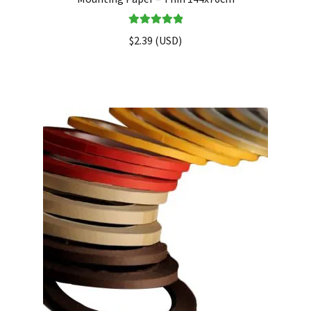
Rated
5.00
$
2.39
(
USD
)
out of 5