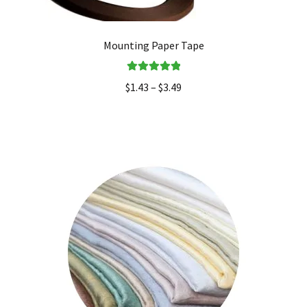
Mounting Paper Tape
Rated
5.00
$
1.43
–
$
3.49
out of 5