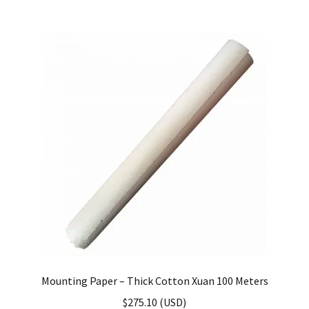
Mounting Paper – Thick Cotton Xuan 100 Meters
$
275.10
(
USD
)