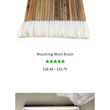
Mounting Wool Brush
Rated
5.00
$
36.43
–
$
43.79
out of 5