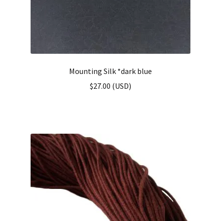
Mounting Silk *dark blue
$
27.00
(
USD
)