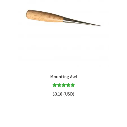
Mounting Awl
Rated
5.00
$
3.18
(
USD
)
out of 5