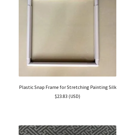
Plastic Snap Frame for Stretching Painting Silk
$
23.83
(
USD
)