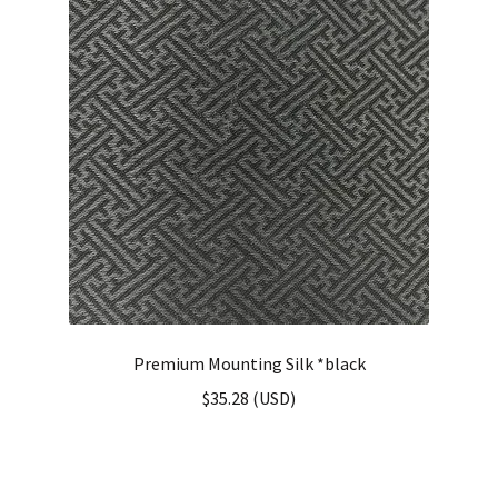
Premium Mounting Silk *black
$
35.28
(
USD
)