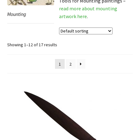
Tools for Mounting paintings –
FAQ
read more about mounting
Mounting
artwork here
.
Showing 1–12 of 17 results
1
2