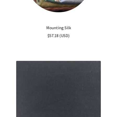
Mounting Silk
$
57.18
(
USD
)