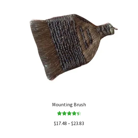
Mounting Brush
Rated
4.50
$
17.48
–
$
23.83
out of 5