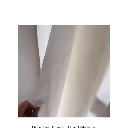
Mounting Paper – Thin 144x76cm