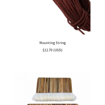
Mounting String
$
12.70
(
USD
)