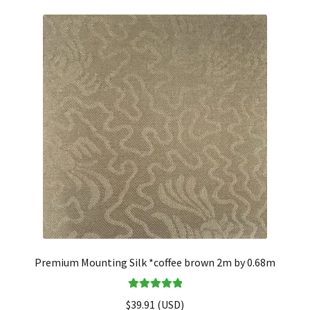
Premium Mounting Silk *coffee brown 2m by 0.68m
Rated
5.00
$
39.91
(
USD
)