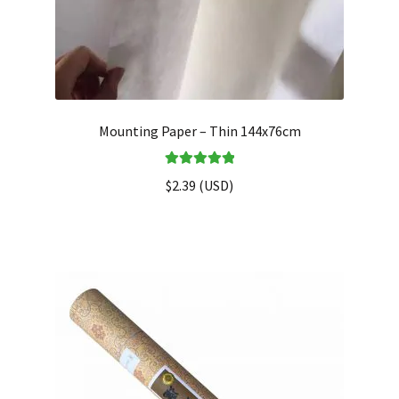
Mounting Paper – Thin 144x76cm
Rated
5.00
$
2.39
(
USD
)
out of 5