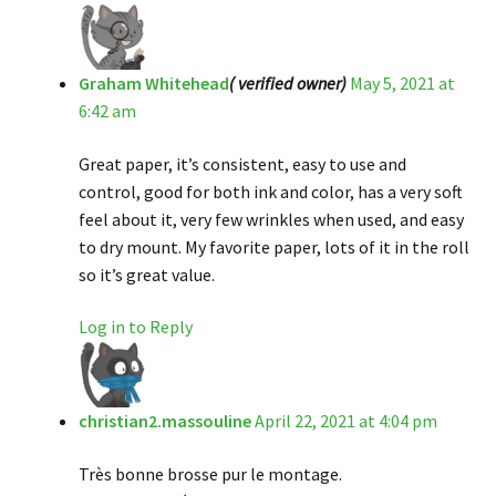
Graham Whitehead
( verified owner)
May 5, 2021 at
6:42 am
Great paper, it’s consistent, easy to use and
control, good for both ink and color, has a very soft
feel about it, very few wrinkles when used, and easy
to dry mount. My favorite paper, lots of it in the roll
so it’s great value.
Log in to Reply
christian2.massouline
April 22, 2021 at 4:04 pm
Très bonne brosse pur le montage.