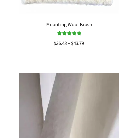
Mounting Wool Brush
Rated
5.00
$
36.43
–
$
43.79
out of 5