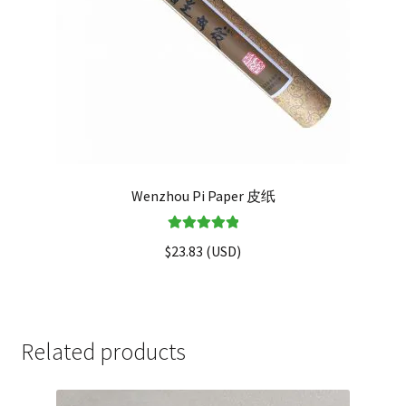
Wenzhou Pi Paper 皮纸
Rated
5.00
$
23.83
(
USD
)
out of 5
Related products