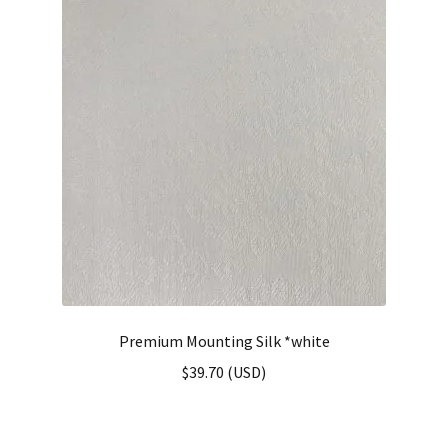
Premium Mounting Silk *white
$
39.70
(
USD
)