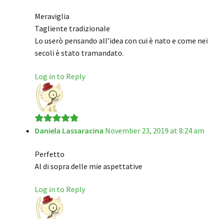
of 5
Meraviglia
Tagliente tradizionale
Lo userò pensando all’idea con cui è nato e come nei
secoli è stato tramandato.
Log in to Reply
Daniela Lassaracina
November 23, 2019 at 8:24 am
Rated
5
out
of 5
Perfetto
Al di sopra delle mie aspettative
Log in to Reply