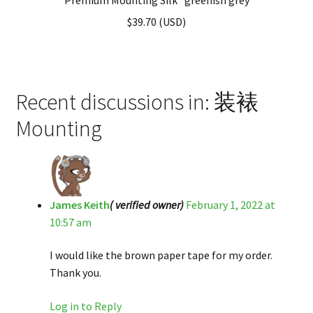
$
39.70
(
USD
)
Recent discussions in: 装裱
Mounting
James Keith
( verified owner)
February 1, 2022 at
10:57 am
I would like the brown paper tape for my order.
Thank you.
Log in to Reply