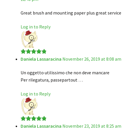
Great brush and mounting paper plus great service
Log in to Reply
Daniela Lassaracina
November 26, 2019 at 8:08 am
Rated
5
out
of 5
Un oggetto utilissimo che non deve mancare
Per rilegatura, passepartout …
Log in to Reply
Daniela Lassaracina
November 23, 2019 at 8:25 am
Rated
5
out