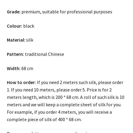
Grade:
premium, suitable for professional purposes
Colour:
black
Material:
silk
Pattern:
traditional Chinese
Width:
68 cm
How to order:
If you need 2 meters such silk, please order
1. If you need 10 meters, please order 5. Price is for 2
meters length, which is 200 * 68 cm. A roll of such silk is 10
meters and we will keep a complete sheet of silk for you.
For example, if you order 4 meters, you will receive a
complete piece of silk of 400 * 68 cm.