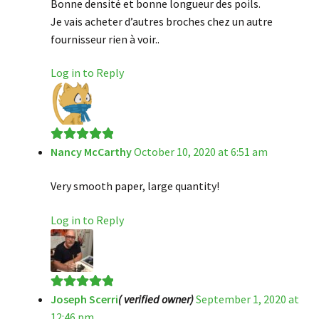
Bonne densité et bonne longueur des poils.
Je vais acheter d’autres broches chez un autre
fournisseur rien à voir..
Log in to Reply
Nancy McCarthy
October 10, 2020 at 6:51 am
Rated
5
out
of 5
Very smooth paper, large quantity!
Log in to Reply
Joseph Scerri
( verified owner)
September 1, 2020 at
Rated
5
out
12:46 pm
of 5