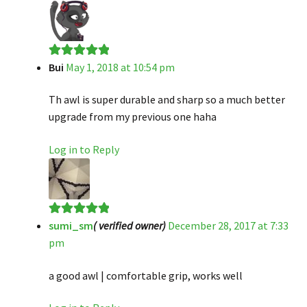
Bui
May 1, 2018 at 10:54 pm
Rated
5
out
of 5
Th awl is super durable and sharp so a much better
upgrade from my previous one haha
Log in to Reply
sumi_sm
( verified owner)
December 28, 2017 at 7:33
Rated
5
out
pm
of 5
a good awl | comfortable grip, works well