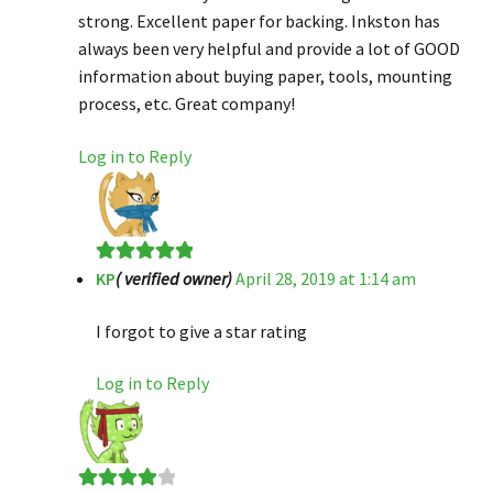
strong. Excellent paper for backing. Inkston has
always been very helpful and provide a lot of GOOD
information about buying paper, tools, mounting
process, etc. Great company!
Log in to Reply
KP
( verified owner)
April 28, 2019 at 1:14 am
Rated
5
out
of 5
I forgot to give a star rating
Log in to Reply