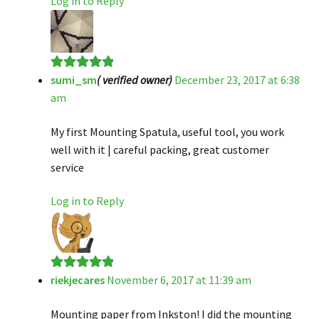
Log in to Reply
sumi_sm
( verified owner)
December 23, 2017 at 6:38
Rated
5
out
am
of 5
My first Mounting Spatula, useful tool, you work
well with it | careful packing, great customer
service
Log in to Reply
riekjecares
November 6, 2017 at 11:39 am
Rated
5
out
of 5
Mounting paper from Inkston! I did the mounting