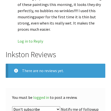
of these paintings this morning, it looks they dry
perfectly, no bubbles no wrinkles!!!! I used this
mountingpaper for the first time it is thin but
strong, even when its really wet. It makes the
proces much easier.
Log in to Reply
Inkston Reviews
There are no reviews yet.
You must be
logged in
to post a review.
Notify me of followup