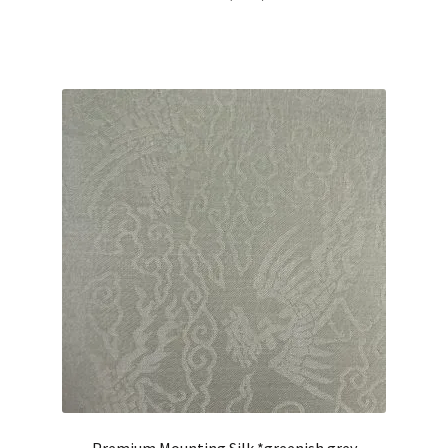
out of 5
Premium Mounting Silk *greenish grey