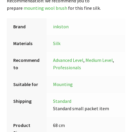
Recommendation: we recommend you to
prepare
mounting wool brush
for this fine silk.
Brand
inkston
Materials
Silk
Recommend
Advanced Level
,
Medium Level
,
to
Professionals
Suitable for
Mounting
Shipping
Standard
Standard small packet item
Product
68 cm