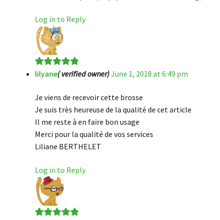
Log in to Reply
lilyane
( verified owner)
June 1, 2018 at 6:49 pm
Rated
5
out
of 5
Je viens de recevoir cette brosse
Je suis très heureuse de la qualité de cet article
Il me reste à en faire bon usage
Merci pour la qualité de vos services
Liliane BERTHELET
Log in to Reply