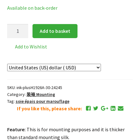
Available on back-order
Premium
Add to basket
Mounting
Silk
Add to Wishlist
*black
quantity
SKU:
ink-plusH1926A-30-24245
Category:
装裱 Mounting
Tag:
soie épais pour marouflage
If you like this, please share:
Feature:
This is for mounting purposes and it is thicker
than standard mounting silk.