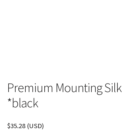
FAQ
Premium Mounting Silk
*black
$
35.28
(
USD
)