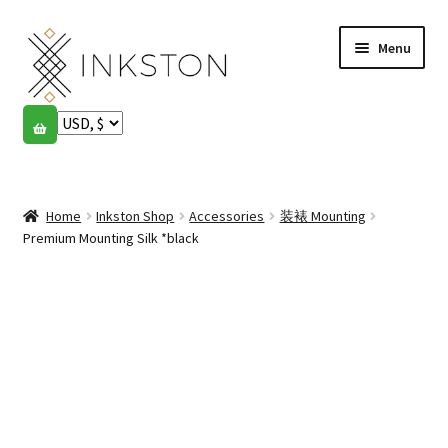
Skip
Skip
Menu
to
to
navigation
content
Shop
Stories
Expand
child
Home
Inkston Shop
Accessories
装裱 Mounting
English
menu
Premium Mounting Silk *black
Español
Français
Community
Expand
child
My account
menu