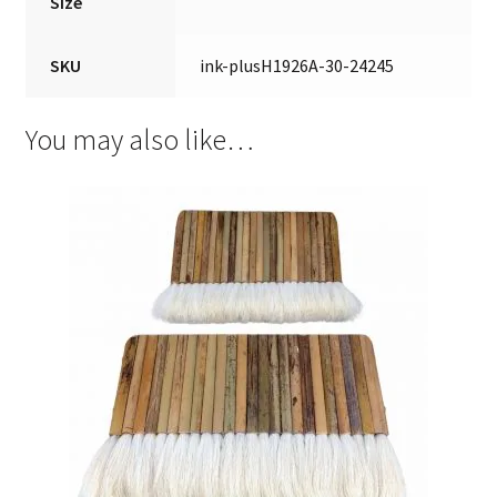
Size
SKU
ink-plusH1926A-30-24245
You may also like…