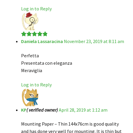
Log in to Reply
Daniela Lassaracina
November 23, 2019 at 8:11 am
Rated
5
out
of 5
Perfetta
Presentata con eleganza
Meraviglia
Log in to Reply
KP
( verified owner)
April 28, 2019 at 1:12 am
Mounting Paper – Thin 144x76cm is good quality
and has done very well for mounting. It is thin but