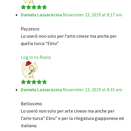
Daniela Lassaracina
November 23, 2019 at 8:17 am
Rated
5
out
of 5
Pazzesco
Lo userò non solo per l’arte cinese ma anche per
quella turca “Ebru”
Log in to Reply
Daniela Lassaracina
November 23, 2019 at 8:15 am
Rated
5
out
of 5
Bellissimo
Lo userò non solo per arte cinese ma anche per
l’arte turca” Ebru” e per la rilegatura giapponese ed
italiana.