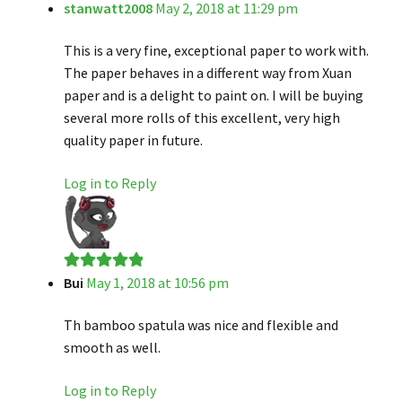
stanwatt2008
May 2, 2018 at 11:29 pm
Rated
5
out
of 5
This is a very fine, exceptional paper to work with.
The paper behaves in a different way from Xuan
paper and is a delight to paint on. I will be buying
several more rolls of this excellent, very high
quality paper in future.
Log in to Reply
Bui
May 1, 2018 at 10:56 pm
Rated
5
out
of 5
Th bamboo spatula was nice and flexible and
smooth as well.
Log in to Reply