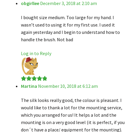
obgirllee
December 3, 2018 at 2:10 am
Rated
4
out of 5
I bought size medium. Too large for my hand. I
wasn’t used to using it for my first use. I used it
again yesterday and I begin to understand how to
handle the brush. Not bad
Log in to Reply
Martina
November 10, 2018 at 6:12 am
Rated
5
out
of 5
The silk looks really good, the colour is pleasant. I
would like to thank a lot for the mounting service,
which you arranged for us! It helps a lot and the
mounting is on a very good level (it is perfect, if you
don´t have a place/ equipment for the mounting).