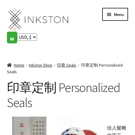
Skip
Skip
Menu
to
to
navigation
content
Shop
Stories
Expand
child
Home
Inkston Shop
印章 Seals
印章定制 Personalized
English
menu
Seals
印章定制 Personalized
Español
Français
Seals
Community
Expand
child
My account
佳人鬓雕
menu