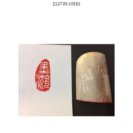
Rated
5.00
$
127.05
(
USD
)
out of 5