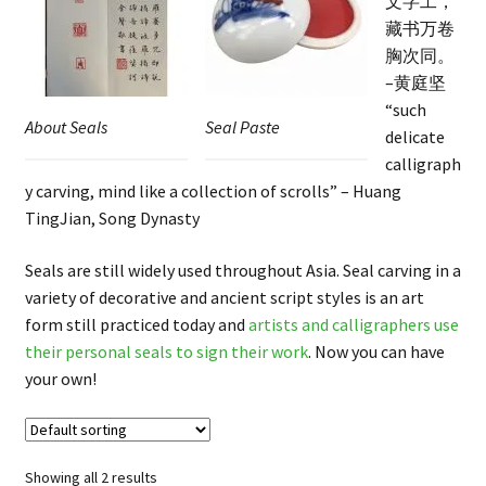
文字工，
FAQ
藏书万卷
胸次同。
–黄庭坚
“such
About Seals
Seal Paste
delicate
calligraph
y carving, mind like a collection of scrolls” – Huang
TingJian, Song Dynasty
Seals are still widely used throughout Asia. Seal carving in a
variety of decorative and ancient script styles is an art
form still practiced today and
artists and calligraphers use
their personal seals to sign their work
. Now you can have
your own!
Showing all 2 results