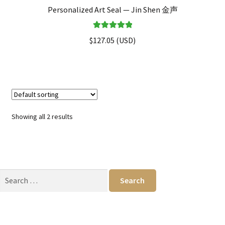
Personalized Art Seal — Jin Shen 金声
Rated
5.00
$
127.05
(
USD
)
out of 5
Showing all 2 results
Search
for: