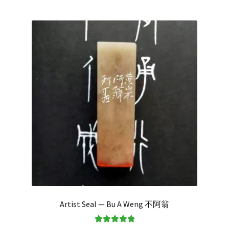
Artist Seal — Bu A Weng 不阿翁