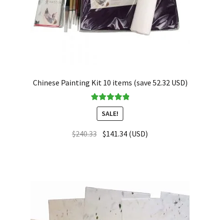
Chinese Painting Kit 10 items (save 52.32 USD)
Rated
5.00
SALE!
out of 5
$
240.33
$
141.34
(
USD
)