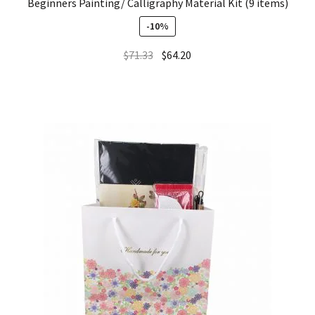
Beginners Painting/ Calligraphy Material Kit (9 items)
-10%
$
71.33
$
64.20