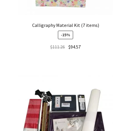
Calligraphy Material Kit (7 items)
-15%
$
111.26
$
94.57