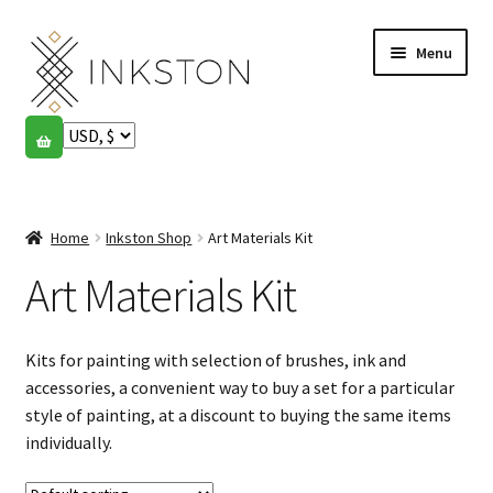
Skip
Skip
Menu
to
to
navigation
content
Shop
Stories
Expand
child
Home
Inkston Shop
Art Materials Kit
English
menu
Art Materials Kit
Español
Français
Kits for painting with selection of brushes, ink and
accessories, a convenient way to buy a set for a particular
Community
Expand
style of painting, at a discount to buying the same items
child
individually.
My account
menu