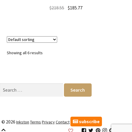
$
218.55
$
185.77
Showing all 6 results
Search
for:
subscribe
© 2026
Inkston
Terms
Privacy
Contact
Inkston
Inkston
Inkston
Inkston
Inkston
Inks