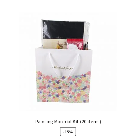
Painting Material Kit (20 items)
-15%