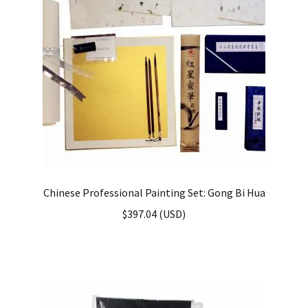
Chinese Professional Painting Set: Gong Bi Hua
$
397.04
(
USD
)