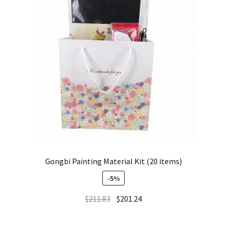
Gongbi Painting Material Kit (20 items)
-5%
$
211.83
$
201.24