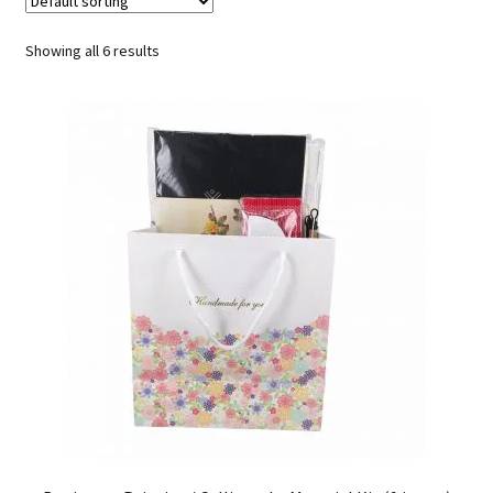
FAQ
Showing all 6 results