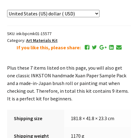
Kit
(9
items)
quantity
SKU:
ink-bpcmk01-15577
Category:
Art Materials Kit
If you like this, please share:
Plus these 7 items listed on this page, you will also get
one classic INKSTON handmade Xuan Paper Sample Pack
and a made-in-Japan brush roll or painting mat when
checking out. Therefore, in total this kit contains 9 items.
It is a perfect kit for beginners.
Shipping size
181.8 × 41.8 × 23.3 cm
Shipping weight
1170 g