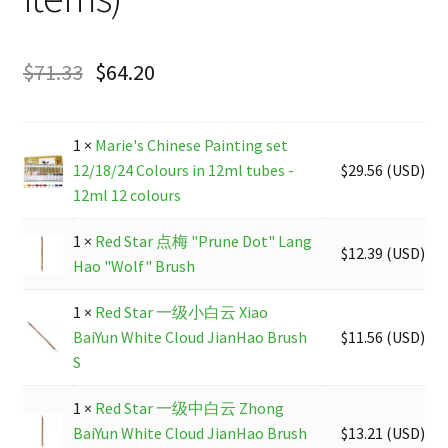
$
71.33
$
64.20
1 ×
Marie's Chinese Painting set
12/18/24 Colours in 12ml tubes -
$
29.56
(
USD
)
12ml 12 colours
1 ×
Red Star 点梅 "Prune Dot" Lang
$
12.39
(
USD
)
Hao "Wolf" Brush
1 ×
Red Star 一级小白云 Xiao
BaiYun White Cloud JianHao Brush
$
11.56
(
USD
)
S
1 ×
Red Star 一级中白云 Zhong
BaiYun White Cloud JianHao Brush
$
13.21
(
USD
)