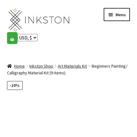
Skip
Skip
Menu
to
to
navigation
content
Shop
Stories
Expand
child
Home
Inkston Shop
Art Materials Kit
Beginners Painting/
English
menu
Calligraphy Material Kit (9 items)
Español
-10%
Français
Community
Expand
child
My account
menu