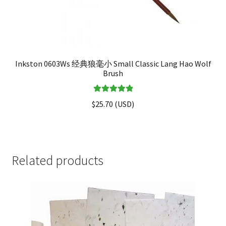
Inkston 0603Ws 经典狼毫小 Small Classic Lang Hao Wolf
Brush
Rated
5.00
$
25.70
(
USD
)
out of 5
Related products