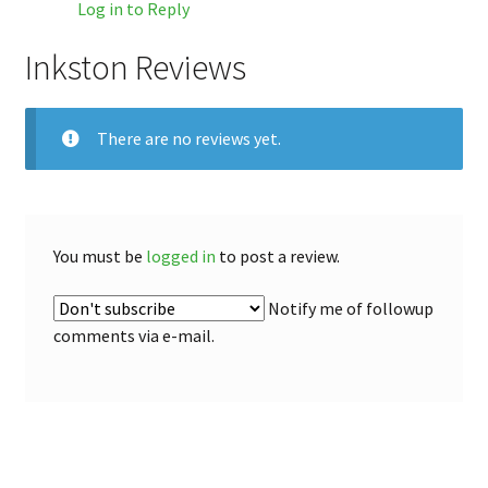
Log in to Reply
Inkston Reviews
There are no reviews yet.
You must be
logged in
to post a review.
Notify me of followup
comments via e-mail.