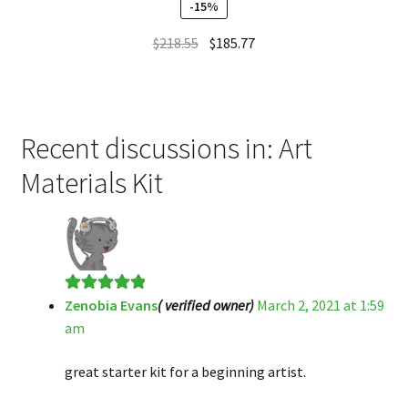
-15%
$
218.55
$
185.77
Recent discussions in: Art
Materials Kit
Zenobia Evans
( verified owner)
March 2, 2021 at 1:59
Rated
5
out
am
of 5
great starter kit for a beginning artist.