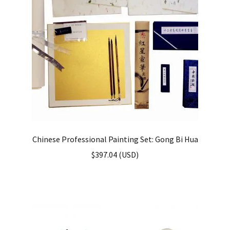
Chinese Professional Painting Set: Gong Bi Hua
$
397.04
(
USD
)