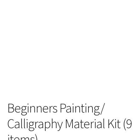
Beginners Painting/
Calligraphy Material Kit (9
items)