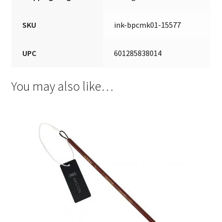
SKU
ink-bpcmk01-15577
UPC
601285838014
You may also like…