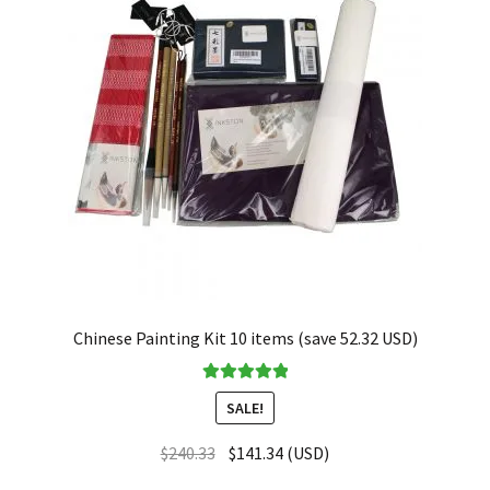
Chinese Painting Kit 10 items (save 52.32 USD)
Rated
5.00
SALE!
out of 5
$
240.33
$
141.34
(
USD
)