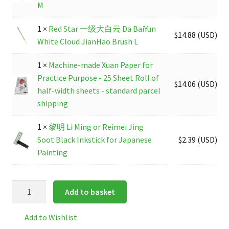
M
1 ×
Red Star 一级大白云 Da BaiYun
$
14.88
(
USD
)
White Cloud JianHao Brush L
1 ×
Machine-made Xuan Paper for
Practice Purpose - 25 Sheet Roll of
$
14.06
(
USD
)
half-width sheets - standard parcel
shipping
1 ×
黎明 Li Ming or Reimei Jing
Soot Black Inkstick for Japanese
$
2.39
(
USD
)
Painting
Beginners
Add to basket
Painting/
Calligraphy
Add to Wishlist
Material