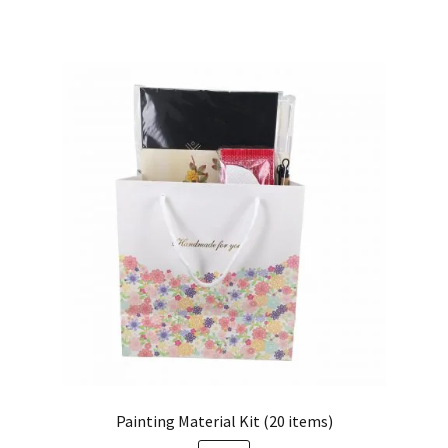
Painting Material Kit (20 items)