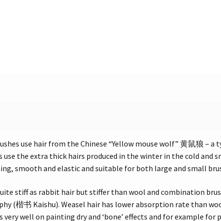
ushes use hair from the Chinese “Yellow mouse wolf” 黄鼠狼 – a 
 use the extra thick hairs produced in the winter in the cold and
ening, smooth and elastic and suitable for both large and small bru
uite stiff as rabbit hair but stiffer than wool and combination brus
aphy (楷书 Kaishu). Weasel hair has lower absorption rate than wool 
 very well on painting dry and ‘bone’ effects and for example for p