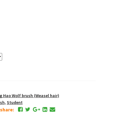
Hao Wolf brush (Weasel hair)
ush
,
Student
e share: