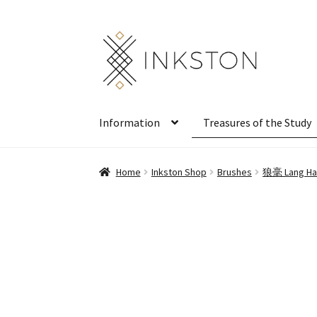
Skip
Skip
to
to
navigation
content
Information
Treasures of the Study
Home
Inkston Shop
Brushes
狼毫 Lang Hao