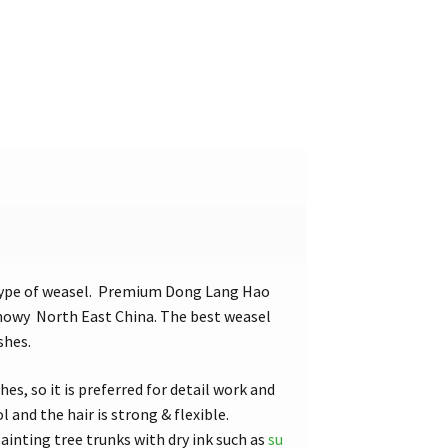
type of weasel. Premium Dong Lang Hao
 snowy North East China. The best weasel
shes.
hes, so it is preferred for detail work and
and the hair is strong & flexible.
ainting tree trunks with dry ink such as
su