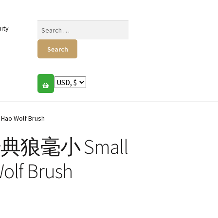
Search
ity
for:
Hao Wolf Brush
s 经典狼毫小 Small
Wolf Brush