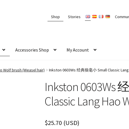
Shop
Stories
Commun
Accessories Shop
My Account
 Wolf brush (Weasel hair)
Inkston 0603Ws 经典狼毫小 Small Classic Lang 
Inkston 0603W
Classic Lang Hao 
$
25.70
(
USD
)