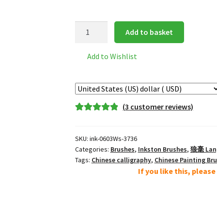
Inkston
Add to basket
0603Ws
经
Add to Wishlist
典
狼
毫
小
(
3
customer reviews)
Small
Rated
3
5.00
Classic
out of 5
Lang
SKU:
ink-0603Ws-3736
based on
Hao
Categories:
Brushes
,
Inkston Brushes
,
狼毫 Lang 
customer
Wolf
Tags:
Chinese calligraphy
,
Chinese Painting Br
ratings
If you like this, pleas
Brush
quantity