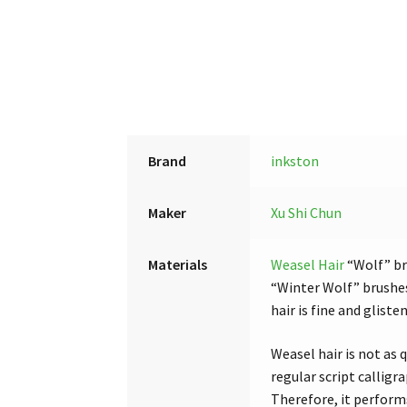
Brand
inkston
Maker
Xu Shi Chun
Materials
Weasel Hair
“Wolf” br
“Winter Wolf” brushes
hair is fine and glist
Weasel hair is not as q
regular script calligr
Therefore, it performs