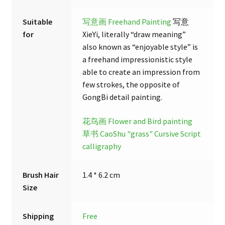
Suitable
写意画 Freehand Painting
写意
for
XieYi, literally “draw meaning”
also known as “enjoyable style” is
a freehand impressionistic style
able to create an impression from
few strokes, the opposite of
GongBi detail painting.
花鸟画 Flower and Bird painting
草书 CaoShu "grass" Cursive Script
calligraphy
Brush Hair
1.4 * 6.2 cm
Size
Shipping
Free