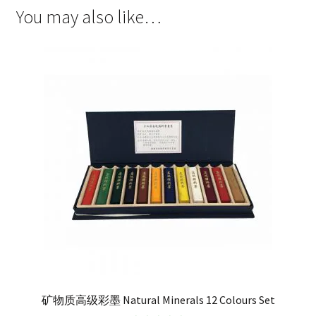
You may also like…
矿物质高级彩墨 Natural Minerals 12 Colours Set