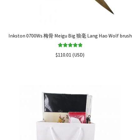
Inkston 0700Ws 梅骨 Meigu Big 狼毫 Lang Hao Wolf brush
Rated
5.00
$
110.01
(
USD
)
out of 5