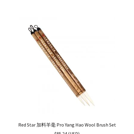
Red Star 加料羊毫 Pro Yang Hao Wool Brush Set
$
85.24
(
USD
)