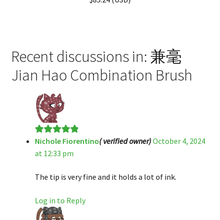
Recent discussions in: 兼毫
Jian Hao Combination Brush
Nichole Fiorentino
( verified owner)
October 4, 2024
Rated
5
out
at 12:33 pm
of 5
The tip is very fine and it holds a lot of ink.
Log in to Reply