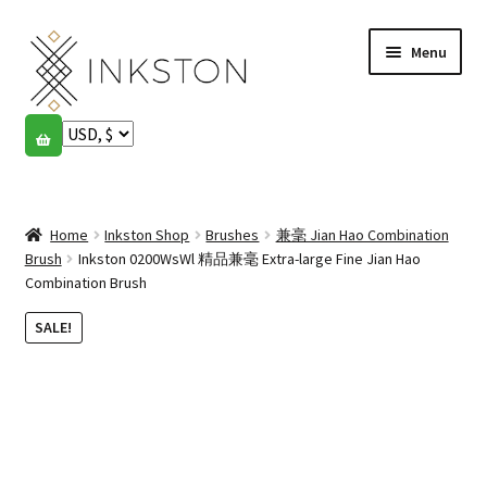
Skip
Skip
Menu
to
to
navigation
content
Shop
Stories
Expand
child
Home
Inkston Shop
Brushes
兼毫 Jian Hao Combination
English
menu
Brush
Inkston 0200WsWl 精品兼毫 Extra-large Fine Jian Hao
Combination Brush
Español
SALE!
Français
Community
Expand
child
My account
menu