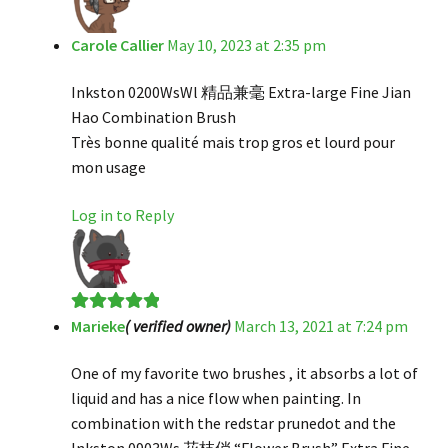
Carole Callier
May 10, 2023 at 2:35 pm
Inkston 0200WsWl 精品兼毫 Extra-large Fine Jian
Hao Combination Brush
Très bonne qualité mais trop gros et lourd pour
mon usage
Log in to Reply
Marieke
( verified owner)
March 13, 2021 at 7:24 pm
Rated
5
out
of 5
One of my favorite two brushes , it absorbs a lot of
liquid and has a nice flow when painting. In
combination with the redstar prunedot and the