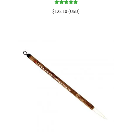
Rated
5.00
$
122.10
(
USD
)
out of 5