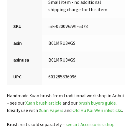
Small item - no additional
shipping charge for this item
SKU
ink-0200WsWl-6378
asin
B01MRU3VGS
asinusa
B01MRU3VGS
UPC
601285836096
Handmade Xuan brush from traditional workshop in Anhui
– see our
Xuan brush article
and our
brush buyers guide
.
Ideally use with
Xuan Papers
and
Old Hu Kai Wen inksticks
.
Brush rests sold separately –
see art Accessories shop