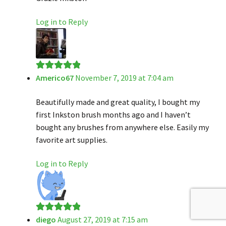
Log in to Reply
Americo67
November 7, 2019 at 7:04 am
Rated
5
out
of 5
Beautifully made and great quality, I bought my
first Inkston brush months ago and I haven’t
bought any brushes from anywhere else. Easily my
favorite art supplies.
Log in to Reply
diego
August 27, 2019 at 7:15 am
Rated
5
out