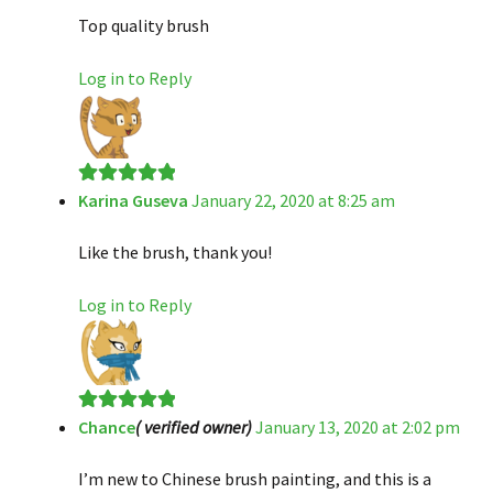
Top quality brush
Log in to Reply
Karina Guseva
January 22, 2020 at 8:25 am
Rated
5
out
of 5
Like the brush, thank you!
Log in to Reply
Chance
( verified owner)
January 13, 2020 at 2:02 pm
Rated
5
out
of 5
I’m new to Chinese brush painting, and this is a