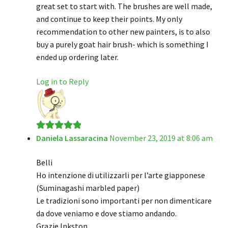
great set to start with. The brushes are well made,
and continue to keep their points. My only
recommendation to other new painters, is to also
buy a purely goat hair brush- which is something I
ended up ordering later.
Log in to Reply
Daniela Lassaracina
November 23, 2019 at 8:06 am
Rated
5
out
of 5
Belli
Ho intenzione di utilizzarli per l’arte giapponese
(Suminagashi marbled paper)
Le tradizioni sono importanti per non dimenticare
da dove veniamo e dove stiamo andando.
Grazie Inkston