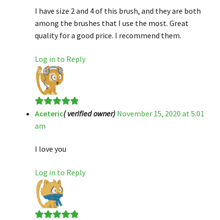
I have size 2 and 4 of this brush, and they are both
among the brushes that I use the most. Great
quality for a good price. I recommend them.
Log in to Reply
Aceteric
( verified owner)
November 15, 2020 at 5:01
Rated
5
out
am
of 5
I love you
Log in to Reply