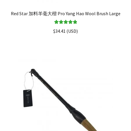
Red Star 加料羊毫大楷 Pro Yang Hao Wool Brush Large
Rated
5.00
$
34.41
(
USD
)
out of 5