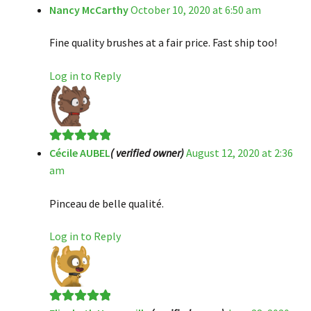
Nancy McCarthy
October 10, 2020 at 6:50 am
Rated
5
out
of 5
Fine quality brushes at a fair price. Fast ship too!
Log in to Reply
Cécile AUBEL
( verified owner)
August 12, 2020 at 2:36
Rated
5
out
am
of 5
Pinceau de belle qualité.
Log in to Reply