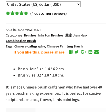
毫
Extra-
(
4
customer reviews)
large
Rated
3
5.00
Fine
out of 5
Jian
SKU:
ink-0200WsWl-6378
based on
Hao
Categories:
Brushes
,
Inkston Brushes
,
兼毫 Jian Hao
customer
Combination
Combination Brush
ratings
Tags:
Chinese calligraphy
,
Chinese Painting Brush
Brush
If you like this, please share:
quantity
Brush Hair Size: 1.4 * 6.2 cm.
Brush Size: 32 * 1.8 * 1.8 cm.
It is made Chinese brush craftsmen who have had over 40
years brush making experiences. It is perfect for cursive
script and abstract, flower/ birds paintings.