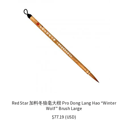
Red Star 加料冬狼毫大楷 Pro Dong Lang Hao “Winter
Wolf” Brush Large
$
77.19
(
USD
)