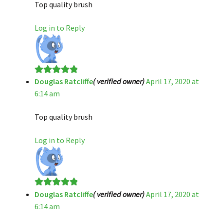
Top quality brush
Log in to Reply
Douglas Ratcliffe
( verified owner)
April 17, 2020 at
Rated
5
out
6:14 am
of 5
Top quality brush
Log in to Reply
Douglas Ratcliffe
( verified owner)
April 17, 2020 at
Rated
5
out
6:14 am
of 5