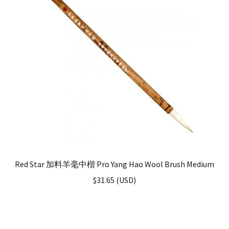
Red Star 加料羊毫中楷 Pro Yang Hao Wool Brush Medium
$
31.65
(
USD
)