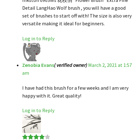
Inkston 0903Ws 花枝俏 “Flower Brush” Extra Fine
Detail LangHao Wolf brush , you will have a good
set of brushes to start off with! The size is also very
versatile making it ideal for beginners.
Log in to Reply
Zenobia Evans
( verified owner)
March 2, 2021 at 1:57
am
I have had this brush for a few weeks and I am very
happy with it. Great quality!
Log in to Reply