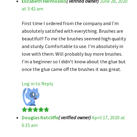
Elizabeth Hermosillo
( verified owner)
June 28, 2020
Rated
5
out
at 3:42 am
of 5
First time I ordered from the company and I’m
absolutely satisfied with everything. Brushes are
beautiful!! To me the brushes seemed high quality
and sturdy. Comfortable to use. I’m absolutely in
love with them. Will probably buy more brushes.
I’m a beginner so I didn’t know about the glue but
once the glue came off the brushes it was great.
Log in to Reply
Douglas Ratcliffe
( verified owner)
April 17, 2020 at
Rated
5
out
6:15 am
of 5