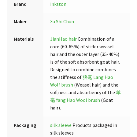
Brand
inkston
Maker
Xu Shi Chun
Materials
JianHao hair
Combination of a
core (60-65%) of stiffer weasel
hair and the outer layer (35-40%)
is of the soft absorbent goat hair.
Designed to combine combines
the stiffness of
狼毫 Lang Hao
Wolf brush
(Weasel hair) and the
softness and absorbency of the
羊
毫 Yang Hao Wool brush
(Goat
hair).
Packaging
silk sleeve
Products packaged in
silk sleeves