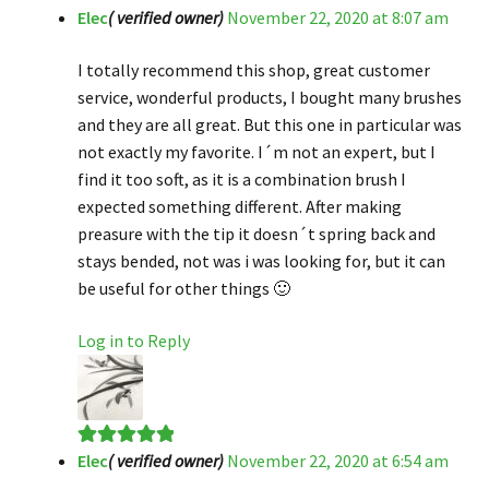
Elec
( verified owner)
November 22, 2020 at 8:07 am
Rated
4
out of 5
I totally recommend this shop, great customer
service, wonderful products, I bought many brushes
and they are all great. But this one in particular was
not exactly my favorite. I´m not an expert, but I
find it too soft, as it is a combination brush I
expected something different. After making
preasure with the tip it doesn´t spring back and
stays bended, not was i was looking for, but it can
be useful for other things 🙂
Log in to Reply
Elec
( verified owner)
November 22, 2020 at 6:54 am
Rated
5
out
of 5