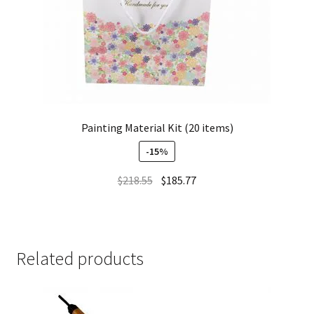
Painting Material Kit (20 items)
-15%
$
218.55
$
185.77
Related products