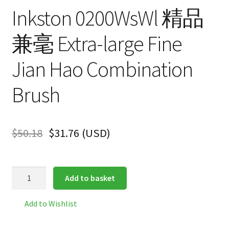
Inkston 0200WsWl 精品
兼毫 Extra-large Fine
Jian Hao Combination
Brush
$
50.18
$
31.76
(
USD
)
Inkston
Add to basket
0200WsWl
精
Add to Wishlist
品
兼