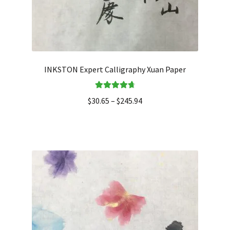
INKSTON Expert Calligraphy Xuan Paper
Rated
4.80
$
30.65
–
$
245.94
out of 5