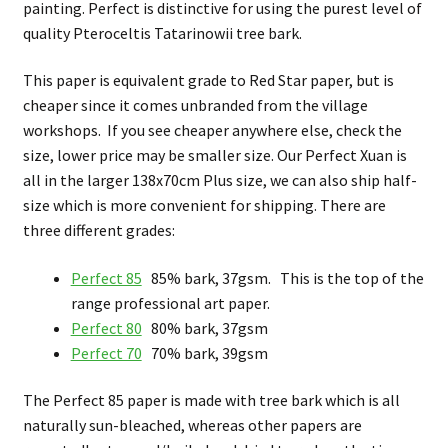
painting. Perfect is distinctive for using the purest level of
quality Pteroceltis Tatarinowii tree bark.
This paper is equivalent grade to Red Star paper, but is
cheaper since it comes unbranded from the village
workshops. If you see cheaper anywhere else, check the
size, lower price may be smaller size. Our Perfect Xuan is
all in the larger 138x70cm Plus size, we can also ship half-
size which is more convenient for shipping. There are
three different grades:
Perfect 85
85% bark, 37gsm. This is the top of the
range professional art paper.
Perfect 80
80% bark, 37gsm
Perfect 70
70% bark, 39gsm
The Perfect 85 paper is made with tree bark which is all
naturally sun-bleached, whereas other papers are