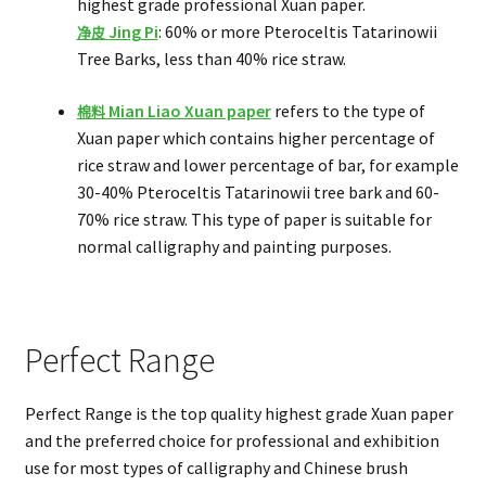
highest grade professional Xuan paper.
Jing Pi
: 60% or more Pteroceltis Tatarinowii
净皮
Tree Barks, less than 40% rice straw.
Mian Liao Xuan paper
refers to the type of
棉料
Xuan paper which contains higher percentage of
rice straw and lower percentage of bar, for example
30-40% Pteroceltis Tatarinowii tree bark and 60-
70% rice straw. This type of paper is suitable for
normal calligraphy and painting purposes.
Perfect Range
Perfect Range is the top quality highest grade Xuan paper
and the preferred choice for professional and exhibition
use for most types of calligraphy and Chinese brush