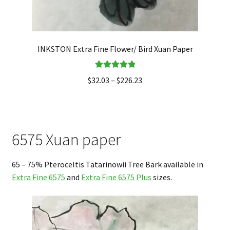
INKSTON Extra Fine Flower/ Bird Xuan Paper
Rated
5.00
$
32.03
–
$
226.23
out of 5
6575 Xuan paper
65 – 75% Pteroceltis Tatarinowii Tree Bark available in
Extra Fine 6575
and
Extra Fine 6575 Plus
sizes.