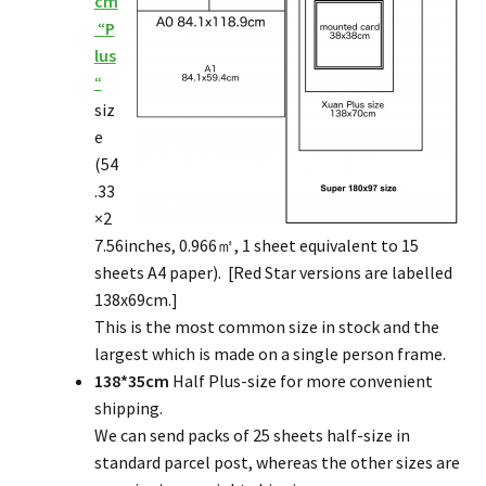
cm
“
P
lus
“
siz
e
(54
.33
×2
7.56inches, 0.966㎡, 1 sheet equivalent to 15
sheets A4 paper). [Red Star versions are labelled
138x69cm.]
This is the most common size in stock and the
largest which is made on a single person frame.
138*35cm
Half Plus-size for more convenient
shipping.
We can send packs of 25 sheets half-size in
standard parcel post, whereas the other sizes are