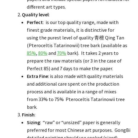
different art types.
Quality level
:
Perfect
: is our top quality range, made with
finest grade materials, it is distinctive for
using the purest level of quality 青檀 Qing Tan
(Pteroceltis Tatarinowii) tree bark (available as
85%
,
80%
and
70%
bark). It takes 2 years to
prepare the raw materials (or 3 in the case of
Perfect 85) and 7 days to make the paper.
Extra Fine
: is also made with quality materials
and additional care spent on the production
process and is available in a range of mixes
from 33% to 75% Pteroceltis Tatarinowii tree
bark.
Finish
:
Sizing
: “raw” or “unsized” paper is generally
preferred for most Chinese art purposes. GongBi
detailed painting should use cooked (sized)