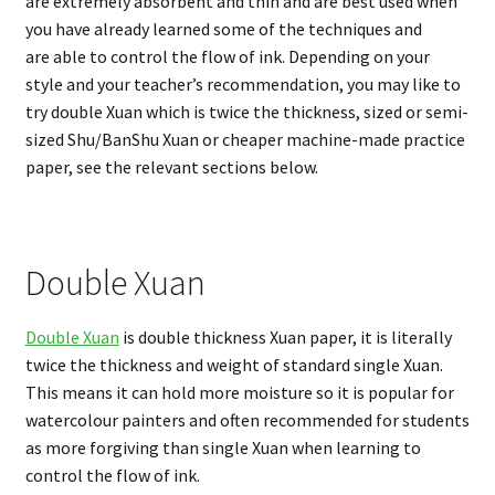
are extremely absorbent and thin and are best used when
you have already learned some of the techniques and
are able to control the flow of ink. Depending on your
style and your teacher’s recommendation, you may like to
try double Xuan which is twice the thickness, sized or semi-
sized Shu/BanShu Xuan or cheaper machine-made practice
paper, see the relevant sections below.
Double Xuan
Double Xuan
is double thickness Xuan paper, it is literally
twice the thickness and weight of standard single Xuan.
This means it can hold more moisture so it is popular for
watercolour painters and often recommended for students
as more forgiving than single Xuan when learning to
control the flow of ink.