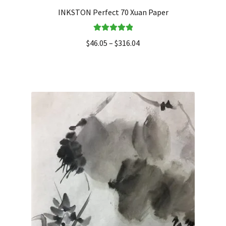
INKSTON Perfect 70 Xuan Paper
Rated
5.00
$
46.05
–
$
316.04
out of 5