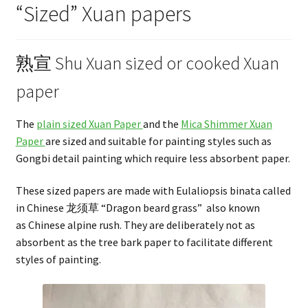
“Sized” Xuan papers
熟宣 Shu Xuan sized or cooked Xuan
paper
The
plain sized Xuan Paper
and the
Mica Shimmer Xuan
Paper
are sized and suitable for painting styles such as
Gongbi detail painting which require less absorbent paper.
These sized papers are made with Eulaliopsis binata called
in Chinese 龙须草 “Dragon beard grass” also known
as Chinese alpine rush. They are deliberately not as
absorbent as the tree bark paper to facilitate different
styles of painting.