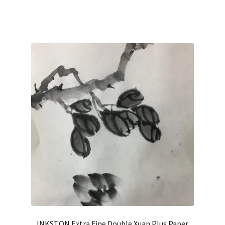
out of 5
INKSTON Extra Fine Double Xuan Plus Paper