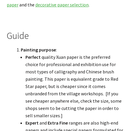
paper
and the
decorative paper selection
.
Guide
Painting purpose
:
Perfect
quality Xuan paper is the preferred
choice for professional and exhibition use for
most types of calligraphy and Chinese brush
painting. This paper is equivalent grade to Red
Star paper, but is cheaper since it comes
unbranded from the village workshops. [If you
see cheaper anywhere else, check the size, some
shops seem to be cutting the paper in order to
sell smaller sizes.]
Expert
and
Extra Fine
ranges are also high-end
papers and include special papers formulated for