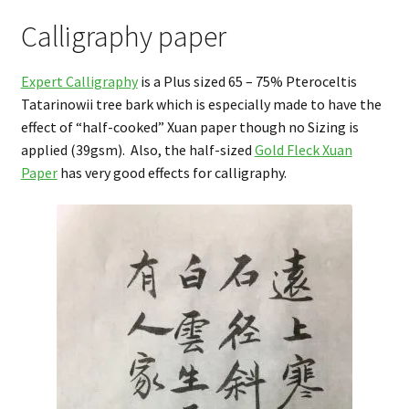
Calligraphy paper
Expert Calligraphy
is a Plus sized 65 – 75% Pteroceltis
Tatarinowii tree bark which is especially made to have the
effect of “half-cooked” Xuan paper though no Sizing is
applied (39gsm). Also, the half-sized
Gold Fleck Xuan
Paper
has very good effects for calligraphy.