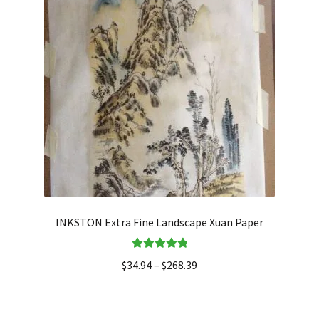
INKSTON Extra Fine Landscape Xuan Paper
Rated
5.00
$
34.94
–
$
268.39
out of 5