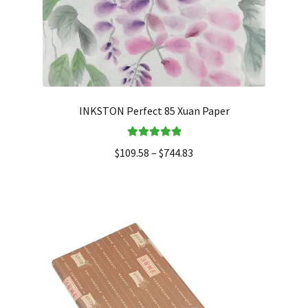
INKSTON Perfect 85 Xuan Paper
Rated
5.00
$
109.58
–
$
744.83
out of 5