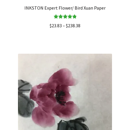
INKSTON Expert Flower/ Bird Xuan Paper
Rated
5.00
$
23.83
–
$
238.38
out of 5