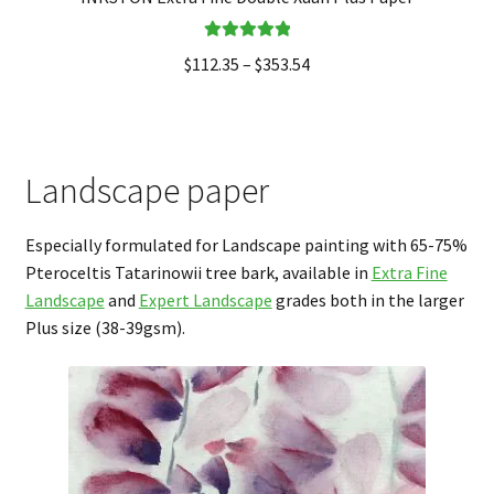
Rated
5.00
$
112.35
–
$
353.54
out of 5
Landscape paper
Especially formulated for Landscape painting with 65-75%
Pteroceltis Tatarinowii tree bark, available in
Extra Fine
Landscape
and
Expert Landscape
grades both in the larger
Plus size (38-39gsm).