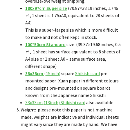
oversize/overweight shipping.
180x97cm
Super
size
(70.87×38.19 inches, 1.746
㎡, 1 sheet is 1.75xA0, equivalent to 28 sheets of
A4)
This is a super-large size which is more difficult
to make and not often kept in stock.
100*50cm Standard
size (39.37×19.68inches, 0.5
㎡, 1 sheet has surface equivalent to 8 sheets of
A4 size or 1 sheet A0 – same surface area,
different shape)
38x38cm
(15inch)
square
Shikishi card
pre-
mounted paper. Xuan paper in different colours
and designs pre-mounted on square boards
known from the Japanese name Shikishi.
33x33cm (13inch) Shikishi card
also available
Weight
: please note this paper is not machine
made, weights are indicative and individual sheets
might vary since they are made by hand. We have