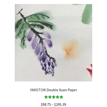
INKSTON Double Xuan Paper
Rated
5.00
$
98.75
–
$
295.39