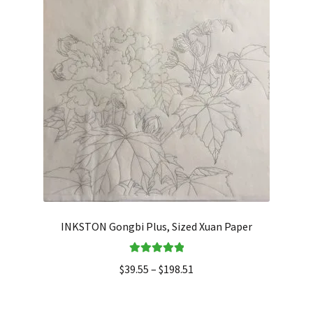
INKSTON Gongbi Plus, Sized Xuan Paper
Rated
5.00
$
39.55
–
$
198.51
out of 5