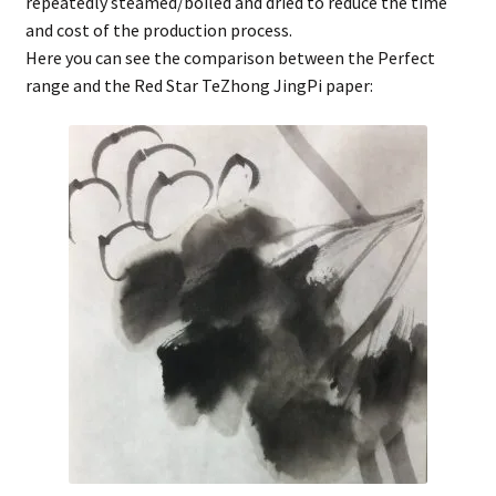
repeatedly steamed/boiled and dried to reduce the time
and cost of the production process.
Here you can see the comparison between the Perfect
range and the Red Star TeZhong JingPi paper: