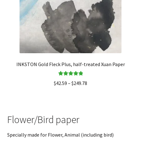
INKSTON Gold Fleck Plus, half-treated Xuan Paper
Rated
5.00
$
42.59
–
$
249.78
out of 5
Flower/Bird paper
Specially made for Flower, Animal (including bird)