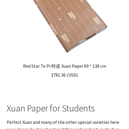
Red Star Te Pi 特皮 Xuan Paper 69 * 138 cm
$
781.36
(
USD
)
Xuan Paper for Students
Perfect Xuan and many of the other special varieties here