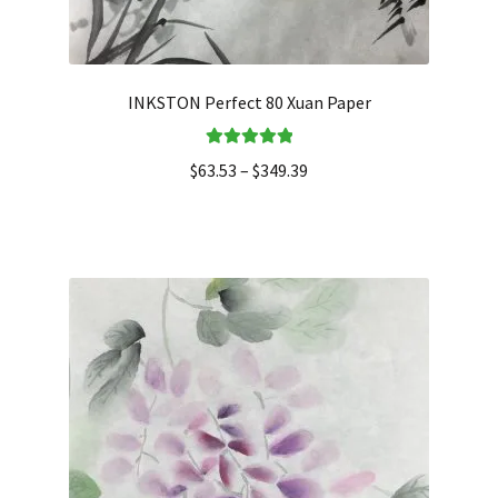
INKSTON Perfect 80 Xuan Paper
Rated
5.00
$
63.53
–
$
349.39
out of 5