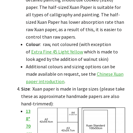
paper. The half-sized Xuan Paper is suitable for
all types of calligraphy and painting. The half-
sized Xuan Paper has lower absorption rate than
raw Xuan paper, as a result of this, it is easier to
control than raw papers.
Colour
: raw, not coloured (with exception
of
Extra Fine 45 Light Yellow
which is made to
look aged by the addition of walnut skin)
Additional colours and sizing options can be
made available on request, see the
Chinese Xuan
paper introduction
.
Size
: Xuan paper is made in large sizes (please take
these as approximate handmade papers are also
hand-trimmed):
13
8*
70