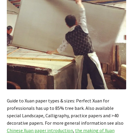
FAQ
Guide to Xuan paper types & sizes: Perfect Xuan for
professionals has up to 85% tree bark. Also available
special Landscape, Calligraphy, practice papers and >40
decorative papers. For more general information see also
Chinese Xuan paper introduction
,
the making of Xuan