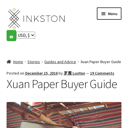
Skip
Skip
Menu
to
to
navigation
content
Shop
Stories
Expand
child
Home
Stories
Guides and Advice
Xuan Paper Buyer Guide
English
menu
Posted on
December 15, 2016
by
罗雁 LuoYan
—
19 Comments
Español
Xuan Paper Buyer Guide
Français
Community
Expand
child
My account
menu