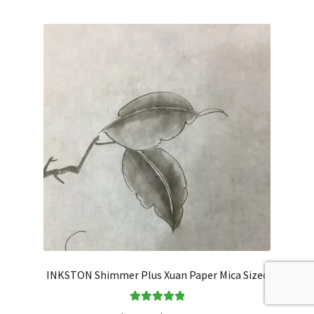
INKSTON Shimmer Plus Xuan Paper Mica Sized
Rated
5.00