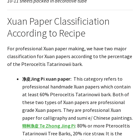
10-11 sheets packed in decorative tube
Xuan Paper Classificiation
According to Recipe
For professional Xuan paper making, we have two major
classification for Xuan papers according to the percentage
of the Pteroceltis Tatarinowii bark.
Jing Pi xuan paper:
This category refers to
净皮
professional handmade Xuan papers which contain
at least 60% Pteroceltis Tatarinowii bark. Both of
these two types of Xuan papers are professional
grade Xuan papers. They are professional Xuan
paper for calligraphy and sumi e/ Chinese paintings.
Te Zhong Jing Pi
: 80% or more Pteroceltis
特种净皮
Tatarinowii Tree Barks, 20% rice straw. It is the