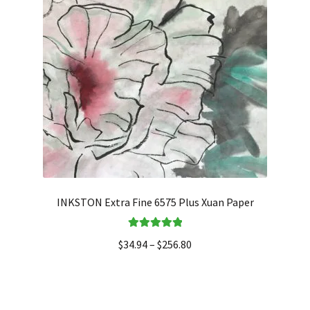
INKSTON Extra Fine 6575 Plus Xuan Paper
Rated
5.00
$
34.94
–
$
256.80
out of 5