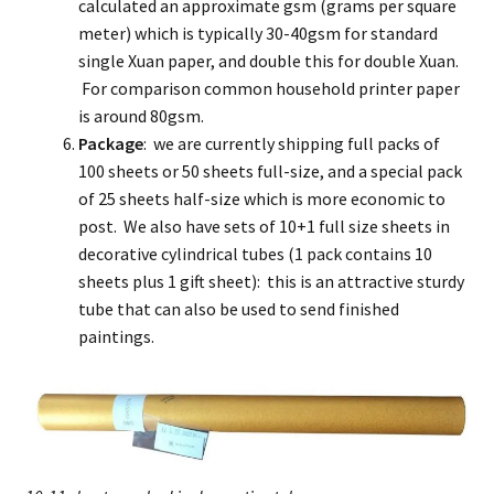
calculated an approximate gsm (grams per square
meter) which is typically 30-40gsm for standard
single Xuan paper, and double this for double Xuan.
For comparison common household printer paper
is around 80gsm.
Package
: we are currently shipping full packs of
100 sheets or 50 sheets full-size, and a special pack
of 25 sheets half-size which is more economic to
post. We also have sets of 10+1 full size sheets in
decorative cylindrical tubes (1 pack contains 10
sheets plus 1 gift sheet): this is an attractive sturdy
tube that can also be used to send finished
paintings.