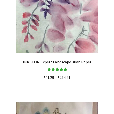
INKSTON Expert Landscape Xuan Paper
Rated
5.00
$
41.29
–
$
264.21
out of 5