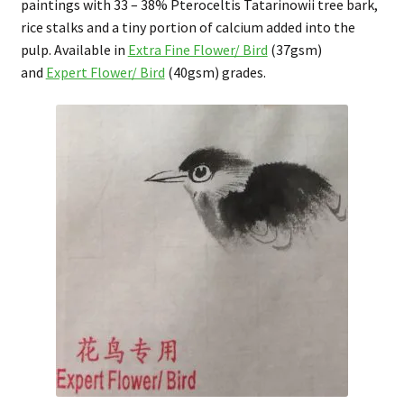
paintings with 33 – 38% Pteroceltis Tatarinowii tree bark,
rice stalks and a tiny portion of calcium added into the
pulp. Available in
Extra Fine Flower/ Bird
(37gsm)
and
Expert Flower/ Bird
(40gsm) grades.