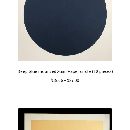
Deep blue mounted Xuan Paper circle (10 pieces)
$
19.06
–
$
27.00