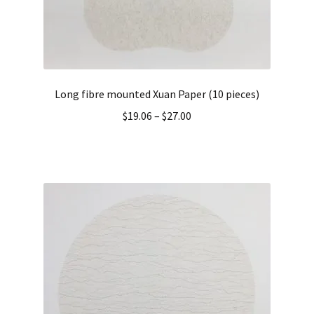
Long fibre mounted Xuan Paper (10 pieces)
$
19.06
–
$
27.00