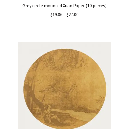
Grey circle mounted Xuan Paper (10 pieces)
$
19.06
–
$
27.00