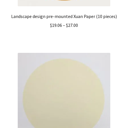
Landscape design pre-mounted Xuan Paper (10 pieces)
$
19.06
–
$
27.00