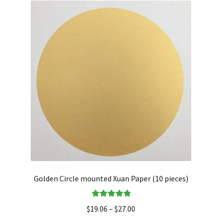
Golden Circle mounted Xuan Paper (10 pieces)
Rated
5.00
$
19.06
–
$
27.00
out of 5