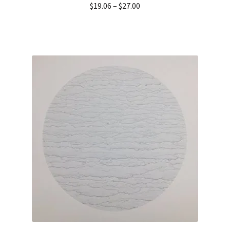
$
19.06
–
$
27.00