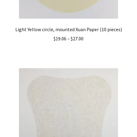
Light Yellow circle, mounted Xuan Paper (10 pieces)
$
19.06
–
$
27.00