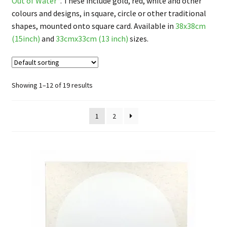
Out of Water
“. These include gold, red, white and other
FAQ
colours and designs, in square, circle or other traditional
shapes, mounted onto square card. Available in
38x38cm
(15inch)
and
33cmx33cm (13 inch)
sizes.
Showing 1–12 of 19 results
1
2