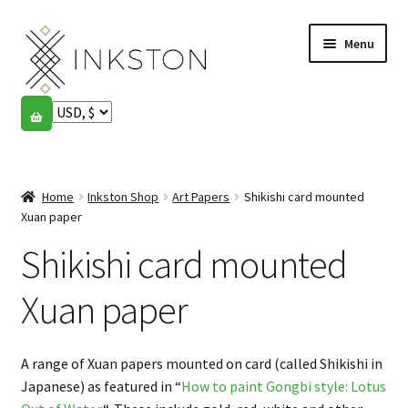
Skip
Skip
Menu
to
to
navigation
content
Shop
Stories
Expand
child
Home
Inkston Shop
Art Papers
Shikishi card mounted
English
menu
Xuan paper
Shikishi card mounted
Español
Français
Xuan paper
Community
Expand
A range of Xuan papers mounted on card (called Shikishi in
child
My account
Japanese) as featured in “
How to paint Gongbi style: Lotus
menu