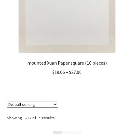
mounted Xuan Paper square (10 pieces)
$
19.06
–
$
27.00
Showing 1–12 of 19 results