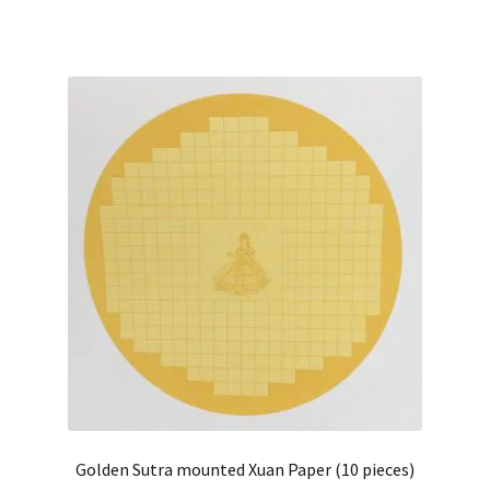
Golden Sutra mounted Xuan Paper (10 pieces)