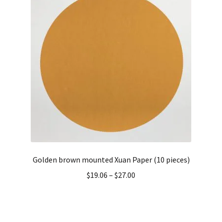
Golden brown mounted Xuan Paper (10 pieces)
$
19.06
–
$
27.00