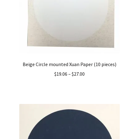
Beige Circle mounted Xuan Paper (10 pieces)
$
19.06
–
$
27.00