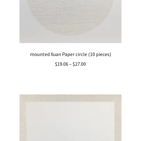
mounted Xuan Paper circle (10 pieces)
$
19.06
–
$
27.00