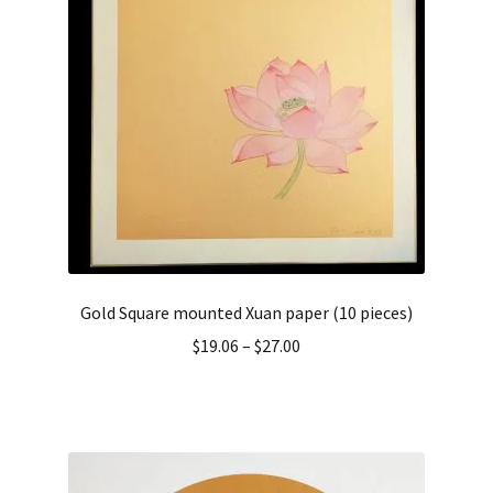
Gold Square mounted Xuan paper (10 pieces)
$
19.06
–
$
27.00